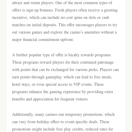
attract and retain players. One of the most common types of
offers is sign-up bonuses. Fresh players often receive a greeting
incentive, which can include no-cost spins on slots or cash
matches on initial deposits. This offer encourages players to try
out various games and explore the casino’s amenities without a
major financial commitment upfront.
A further popular type of offer is loyalty rewards programs.
These programs reward players for their continued patronage
with points that can be exchanged for various perks. Players can
earn points through gameplay, which can lead to free meals,
hotel stays, or even special access to VIP events. These
programs enhance the gaming experience by providing extra
benefits and appreciation for frequent visitors.
Additionally, many casinos run temporary promotions, which
can vary from holiday offers to event-specific deals. These
promotions might include free play credits, reduced rates for