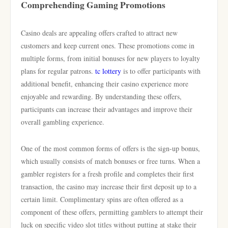
Comprehending Gaming Promotions
Casino deals are appealing offers crafted to attract new
customers and keep current ones. These promotions come in
multiple forms, from initial bonuses for new players to loyalty
plans for regular patrons.
tc lottery
is to offer participants with
additional benefit, enhancing their casino experience more
enjoyable and rewarding. By understanding these offers,
participants can increase their advantages and improve their
overall gambling experience.
One of the most common forms of offers is the sign-up bonus,
which usually consists of match bonuses or free turns. When a
gambler registers for a fresh profile and completes their first
transaction, the casino may increase their first deposit up to a
certain limit. Complimentary spins are often offered as a
component of these offers, permitting gamblers to attempt their
luck on specific video slot titles without putting at stake their