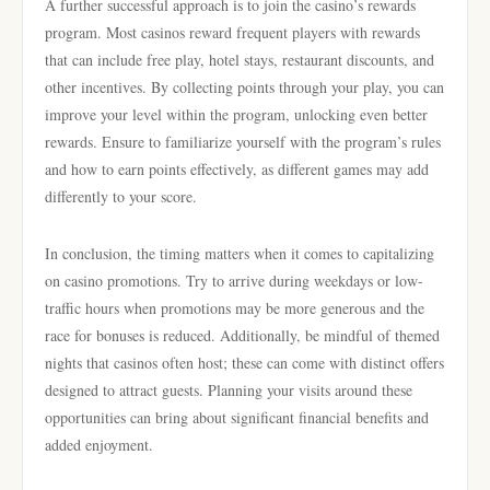
A further successful approach is to join the casino’s rewards
program. Most casinos reward frequent players with rewards
that can include free play, hotel stays, restaurant discounts, and
other incentives. By collecting points through your play, you can
improve your level within the program, unlocking even better
rewards. Ensure to familiarize yourself with the program’s rules
and how to earn points effectively, as different games may add
differently to your score.
In conclusion, the timing matters when it comes to capitalizing
on casino promotions. Try to arrive during weekdays or low-
traffic hours when promotions may be more generous and the
race for bonuses is reduced. Additionally, be mindful of themed
nights that casinos often host; these can come with distinct offers
designed to attract guests. Planning your visits around these
opportunities can bring about significant financial benefits and
added enjoyment.