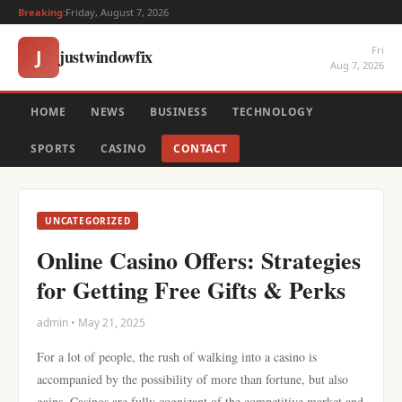
Breaking:
Friday, August 7, 2026
Fri
justwindowfix
J
Aug 7, 2026
HOME
NEWS
BUSINESS
TECHNOLOGY
SPORTS
CASINO
CONTACT
UNCATEGORIZED
Online Casino Offers: Strategies
for Getting Free Gifts & Perks
admin • May 21, 2025
For a lot of people, the rush of walking into a casino is
accompanied by the possibility of more than fortune, but also
gains. Casinos are fully cognizant of the competitive market and