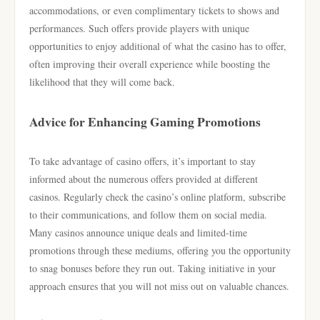
accommodations, or even complimentary tickets to shows and
performances. Such offers provide players with unique
opportunities to enjoy additional of what the casino has to offer,
often improving their overall experience while boosting the
likelihood that they will come back.
Advice for Enhancing Gaming Promotions
To take advantage of casino offers, it’s important to stay
informed about the numerous offers provided at different
casinos. Regularly check the casino’s online platform, subscribe
to their communications, and follow them on social media.
Many casinos announce unique deals and limited-time
promotions through these mediums, offering you the opportunity
to snag bonuses before they run out. Taking initiative in your
approach ensures that you will not miss out on valuable chances.