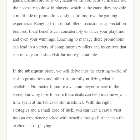
the necessity to draw in players, which is the cause they provide
a multitude of promotions designed to improve the gaming
experience. Ranging from initial offers to customer appreciation
bonuses, these benefits can considerably enhance your playtime
and even your winnings. Learning to manage these promotions
can lead to a variety of complimentary offers and incentives that
can make your casino visit far more pleasurable.
In the subsequent piece, we will delve into the exciting world of
casino promotions and offer tips on fully utilizing what is
available. No matter if you’re a veteran player or new to the
scene, knowing how to score these deals can help maximize your
time spent at the tables or slot machines. With the right
strategies and a small dose of luck, you can turn a casual visit
into an experience packed with benefits that go further than the
excitement of playing.