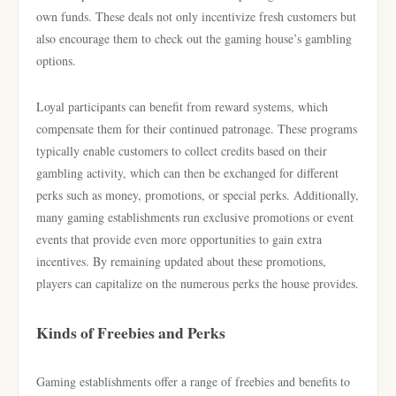
own funds. These deals not only incentivize fresh customers but
also encourage them to check out the gaming house’s gambling
options.
Loyal participants can benefit from reward systems, which
compensate them for their continued patronage. These programs
typically enable customers to collect credits based on their
gambling activity, which can then be exchanged for different
perks such as money, promotions, or special perks. Additionally,
many gaming establishments run exclusive promotions or event
events that provide even more opportunities to gain extra
incentives. By remaining updated about these promotions,
players can capitalize on the numerous perks the house provides.
Kinds of Freebies and Perks
Gaming establishments offer a range of freebies and benefits to