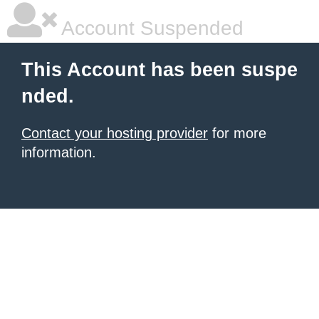
Account Suspended
This Account has been suspe
nded.
Contact your hosting provider
for more
information.