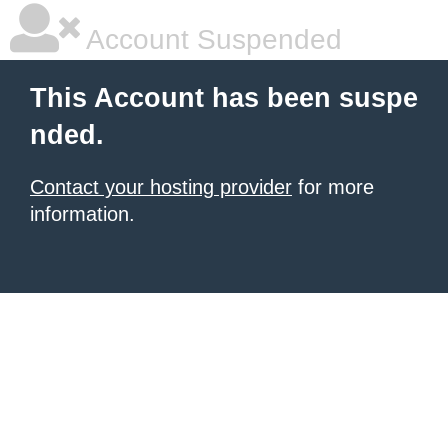
Account Suspended
This Account has been suspe
nded.
Contact your hosting provider
for more
information.