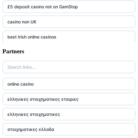
£5 deposit casino not on GamStop
casino non UK
best Irish online casinos
Partners
https://tr88.army/
TG88 COM
Go8
online casino
tr88 win
ελληνικες στοιχηματικες εταιριες
tg88w.com
ελληνικες στοιχηματικες
https://tg88.mba/
στοιχηματικες ελλαδα