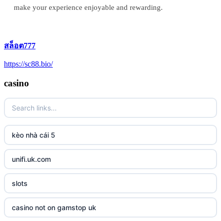
make your experience enjoyable and rewarding.
สล็อต777
https://sc88.bio/
casino
kèo nhà cái 5
unifi.uk.com
slots
casino not on gamstop uk