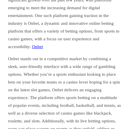
significant growth over the past few years, with platforms
emerging to meet the increasing demand for digital
entertainment. One such platform gaining traction in the
industry is Onbet, a dynamic and innovative online betting
platform that offers a variety of betting options, from sports to
casino games, with a focus on user experience and
accessibility.
Onbet
Onbet stands out in a competitive market by combining a
sleek, user-friendly interface with a wide range of gambling
options. Whether you’re a sports enthusiast looking to place
bets on your favorite teams or a casino lover hoping for a spin
on the latest slot games, Onbet delivers an engaging
experience. The platform offers sports betting on a multitude
of popular events, including football, basketball, and tennis, as
well as a diverse selection of casino games like blackjack,
roulette, and slots. Additionally, with its live betting options,
users can place wagers on events as they unfold, adding an