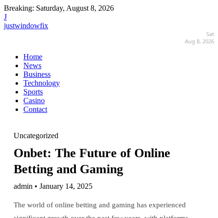
Breaking:
Saturday, August 8, 2026
J
justwindowfix
Sat
Aug 8, 2026
Home
News
Business
Technology
Sports
Casino
Contact
Uncategorized
Onbet: The Future of Online
Betting and Gaming
admin • January 14, 2025
The world of online betting and gaming has experienced