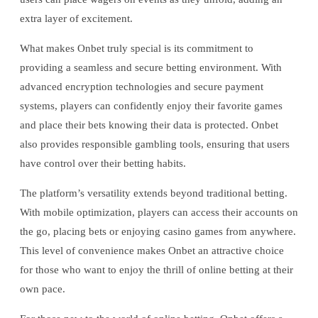
extra layer of excitement.
What makes Onbet truly special is its commitment to
providing a seamless and secure betting environment. With
advanced encryption technologies and secure payment
systems, players can confidently enjoy their favorite games
and place their bets knowing their data is protected. Onbet
also provides responsible gambling tools, ensuring that users
have control over their betting habits.
The platform’s versatility extends beyond traditional betting.
With mobile optimization, players can access their accounts on
the go, placing bets or enjoying casino games from anywhere.
This level of convenience makes Onbet an attractive choice
for those who want to enjoy the thrill of online betting at their
own pace.