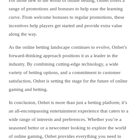
For those new to the world of online betting, Onbet offers a
range of promotions and bonuses to help ease the learning
curve. From welcome bonuses to regular promotions, these
incentives help players get started and provide extra value
along the way.
As the online betting landscape continues to evolve, Onbet’s
forward-thinking approach positions it as a leader in the
industry. By combining cutting-edge technology, a wide
variety of betting options, and a commitment to customer
satisfaction, Onbet is setting the stage for the future of online
gaming and betting.
In conclusion, Onbet is more than just a betting platform; it’s
an all-encompassing entertainment experience that caters to a
wide range of interests and preferences. Whether you’re a
seasoned bettor or a newcomer looking to explore the world
of online gaming, Onbet provides everything you need to