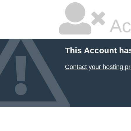
Ac
This Account ha
Contact your hosting pr