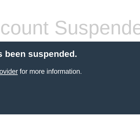
count Suspend
s been suspended.
ovider
for more information.