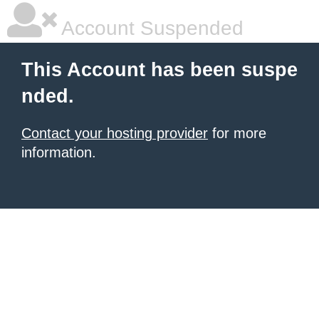
Account Suspended
This Account has been suspe
nded.
Contact your hosting provider
for more
information.