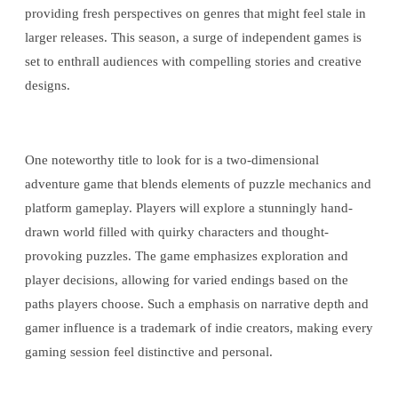
providing fresh perspectives on genres that might feel stale in
larger releases. This season, a surge of independent games is
set to enthrall audiences with compelling stories and creative
designs.
One noteworthy title to look for is a two-dimensional
adventure game that blends elements of puzzle mechanics and
platform gameplay. Players will explore a stunningly hand-
drawn world filled with quirky characters and thought-
provoking puzzles. The game emphasizes exploration and
player decisions, allowing for varied endings based on the
paths players choose. Such a emphasis on narrative depth and
gamer influence is a trademark of indie creators, making every
gaming session feel distinctive and personal.