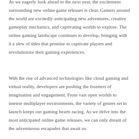
As we eagerly look ahead to the next year, the excitement
surrounding new online game releases is clear. Gamers around
the world are excitedly anticipating new adventures, creative
gameplay mechanics, and captivating worlds to explore. The
online gaming landscape continues to develop, bringing with
it a slew of titles that promise to captivate players and
revolutionize their gaming experiences.
With the rise of advanced technologies like cloud gaming and
virtual reality, developers are pushing the frontiers of
imagination and engagement. From vast open worlds to
intense multiplayer environments, the variety of genres set to
launch keeps our gaming hearts racing. As we delve into the
most anticipated online game releases, we can only dream of
the adventurous escapades that await us.