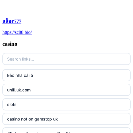
สล็อต777
https://sc88.bio/
casino
kèo nhà cái 5
unifi.uk.com
slots
casino not on gamstop uk