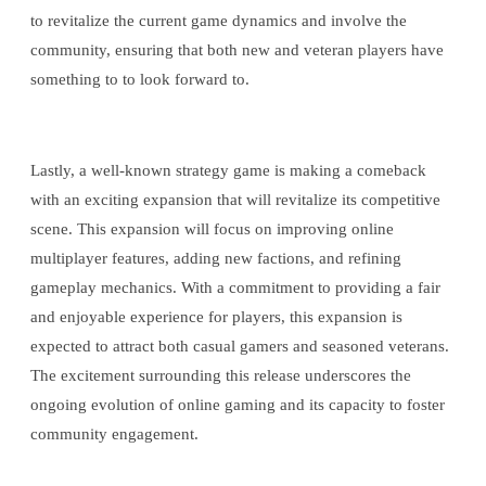
to revitalize the current game dynamics and involve the
community, ensuring that both new and veteran players have
something to to look forward to.
Lastly, a well-known strategy game is making a comeback
with an exciting expansion that will revitalize its competitive
scene. This expansion will focus on improving online
multiplayer features, adding new factions, and refining
gameplay mechanics. With a commitment to providing a fair
and enjoyable experience for players, this expansion is
expected to attract both casual gamers and seasoned veterans.
The excitement surrounding this release underscores the
ongoing evolution of online gaming and its capacity to foster
community engagement.