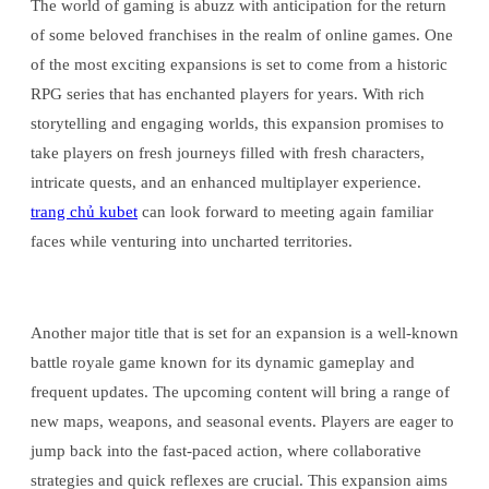
The world of gaming is abuzz with anticipation for the return
of some beloved franchises in the realm of online games. One
of the most exciting expansions is set to come from a historic
RPG series that has enchanted players for years. With rich
storytelling and engaging worlds, this expansion promises to
take players on fresh journeys filled with fresh characters,
intricate quests, and an enhanced multiplayer experience.
trang chủ kubet
can look forward to meeting again familiar
faces while venturing into uncharted territories.
Another major title that is set for an expansion is a well-known
battle royale game known for its dynamic gameplay and
frequent updates. The upcoming content will bring a range of
new maps, weapons, and seasonal events. Players are eager to
jump back into the fast-paced action, where collaborative
strategies and quick reflexes are crucial. This expansion aims