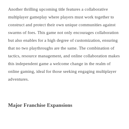
Another thrilling upcoming title features a collaborative
multiplayer gameplay where players must work together to
construct and protect their own unique communities against
swarms of foes. This game not only encourages collaboration
but also enables for a high degree of customization, ensuring
that no two playthroughs are the same. The combination of
tactics, resource management, and online collaboration makes
this independent game a welcome change in the realm of
online gaming, ideal for those seeking engaging multiplayer
adventures.
Major Franchise Expansions