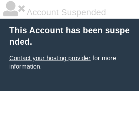
Account Suspended
This Account has been suspe
nded.
Contact your hosting provider
for more
information.