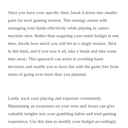
Once you have your specific limit, break it down into smaller
parts for each gaming session. This strategy assists with
managing your funds effectively while playing in casino
machine slots. Rather than wagering your entire budget at one
time, decide how much you will bet in a single session. Stick
to this limit, and if you lose it all, take a break and take some
time away. This approach can assist in avoiding hasty
decisions and enable you to have fun with the game free from
stress of going over more than you planned.
Lastly, track your playing and expenses consistently.
Maintaining an awareness on your wins and losses can give
valuable insights into your gambling habits and total gaming
experience. Use this data to modify your budget accordingly