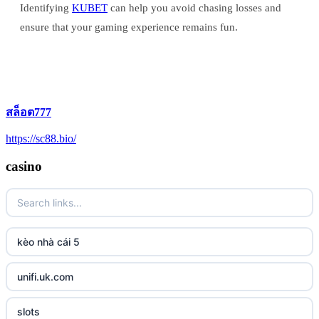
Identifying
KUBET
can help you avoid chasing losses and
ensure that your gaming experience remains fun.
สล็อต777
https://sc88.bio/
casino
kèo nhà cái 5
unifi.uk.com
slots