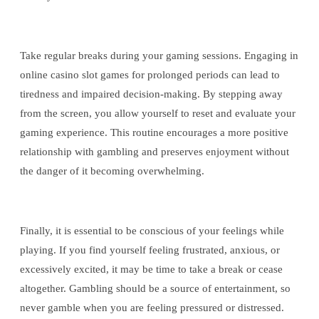
Take regular breaks during your gaming sessions. Engaging in
online casino slot games for prolonged periods can lead to
tiredness and impaired decision-making. By stepping away
from the screen, you allow yourself to reset and evaluate your
gaming experience. This routine encourages a more positive
relationship with gambling and preserves enjoyment without
the danger of it becoming overwhelming.
Finally, it is essential to be conscious of your feelings while
playing. If you find yourself feeling frustrated, anxious, or
excessively excited, it may be time to take a break or cease
altogether. Gambling should be a source of entertainment, so
never gamble when you are feeling pressured or distressed.