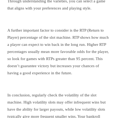
Through understanding the varieties, you can select a game
that aligns with your preferences and playing style.
A further important factor to consider is the RTP (Return to
Player) percentage of the slot machine. RTP shows how much
a player can expect to win back in the long run. Higher RTP
percentages usually mean more favorable odds for the player,
so look for games with RTPs greater than 95 percent. This
doesn’t guarantee victory but increases your chances of
having a good experience in the future.
In conclusion, regularly check the volatility of the slot
machine. High volatility slots may offer infrequent wins but
have the ability for larger payouts, while low volatility slots
typically give more frequent smaller wins. Your bankroll