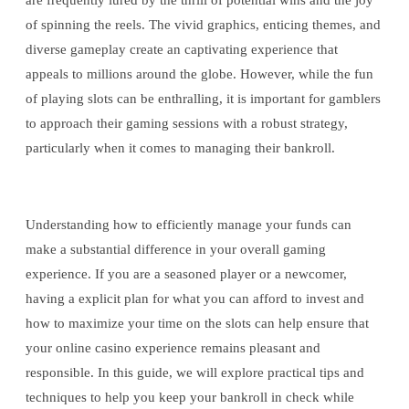
are frequently lured by the thrill of potential wins and the joy
of spinning the reels. The vivid graphics, enticing themes, and
diverse gameplay create an captivating experience that
appeals to millions around the globe. However, while the fun
of playing slots can be enthralling, it is important for gamblers
to approach their gaming sessions with a robust strategy,
particularly when it comes to managing their bankroll.
Understanding how to efficiently manage your funds can
make a substantial difference in your overall gaming
experience. If you are a seasoned player or a newcomer,
having a explicit plan for what you can afford to invest and
how to maximize your time on the slots can help ensure that
your online casino experience remains pleasant and
responsible. In this guide, we will explore practical tips and
techniques to help you keep your bankroll in check while