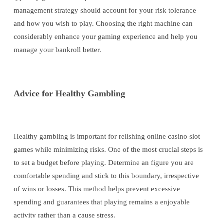
management strategy should account for your risk tolerance
and how you wish to play. Choosing the right machine can
considerably enhance your gaming experience and help you
manage your bankroll better.
Advice for Healthy Gambling
Healthy gambling is important for relishing online casino slot
games while minimizing risks. One of the most crucial steps is
to set a budget before playing. Determine an figure you are
comfortable spending and stick to this boundary, irrespective
of wins or losses. This method helps prevent excessive
spending and guarantees that playing remains a enjoyable
activity rather than a cause stress.