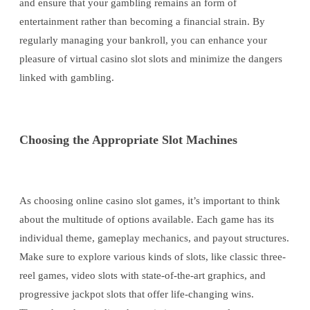
and ensure that your gambling remains an form of
entertainment rather than becoming a financial strain. By
regularly managing your bankroll, you can enhance your
pleasure of virtual casino slot slots and minimize the dangers
linked with gambling.
Choosing the Appropriate Slot Machines
As choosing online casino slot games, it’s important to think
about the multitude of options available. Each game has its
individual theme, gameplay mechanics, and payout structures.
Make sure to explore various kinds of slots, like classic three-
reel games, video slots with state-of-the-art graphics, and
progressive jackpot slots that offer life-changing wins.