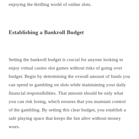
enjoying the thrilling world of online slots.
Establishing a Bankroll Budget
Setting the bankroll budget is crucial for anyone looking to
enjoy virtual casino slot games without risks of going over
budget. Begin by determining the overall amount of funds you
can spend to gambling on slots while maintaining your daily
financial responsibilities. That amount should be only what
you can risk losing, which ensures that you maintain control
of the gambling. By setting this clear budget, you establish a
safe playing space that keeps the fun alive without money
woes.