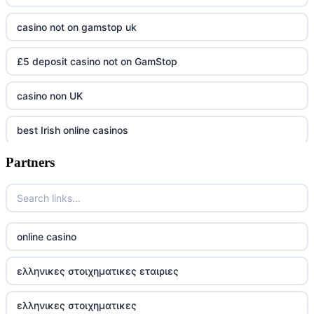
casino not on gamstop uk
£5 deposit casino not on GamStop
casino non UK
best Irish online casinos
Partners
https://tr88.army/
TG88 COM
Go8
online casino
tr88 win
ελληνικες στοιχηματικες εταιριες
tg88w.com
ελληνικες στοιχηματικες