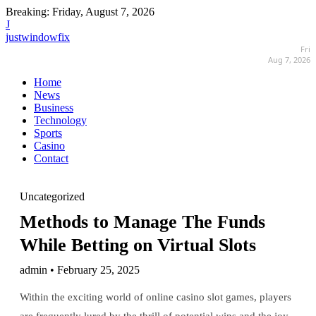
Breaking:
Friday, August 7, 2026
J
justwindowfix
Fri
Aug 7, 2026
Home
News
Business
Technology
Sports
Casino
Contact
Uncategorized
Methods to Manage The Funds
While Betting on Virtual Slots
admin • February 25, 2025
Within the exciting world of online casino slot games, players