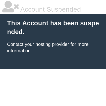
Account Suspended
This Account has been suspe
nded.
Contact your hosting provider
for more
information.