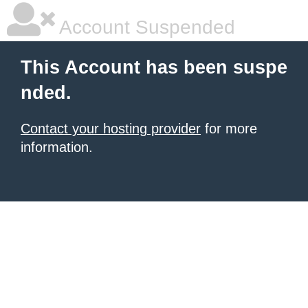
Account Suspended
This Account has been suspe
nded.
Contact your hosting provider
for more
information.