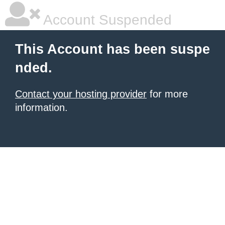
Account Suspended
This Account has been suspe
nded.
Contact your hosting provider
for more
information.