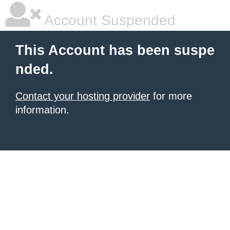
Account Suspended
This Account has been suspe
nded.
Contact your hosting provider
for more
information.