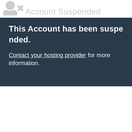
Account Suspended
This Account has been suspe
nded.
Contact your hosting provider
for more
information.