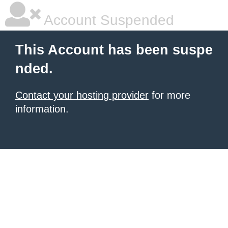
Account Suspended
This Account has been suspe
nded.
Contact your hosting provider
for more
information.