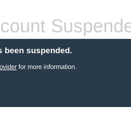
count Suspend
s been suspended.
ovider
for more information.