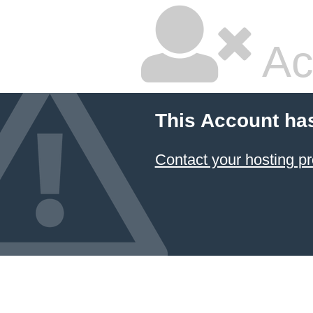
Ac
This Account ha
Contact your hosting pr