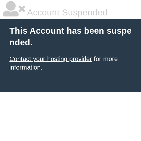
Account Suspended
This Account has been suspe
nded.
Contact your hosting provider
for more
information.