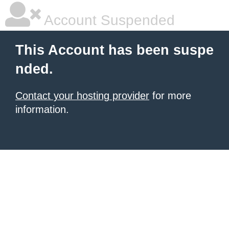
Account Suspended
This Account has been suspe
nded.
Contact your hosting provider
for more
information.