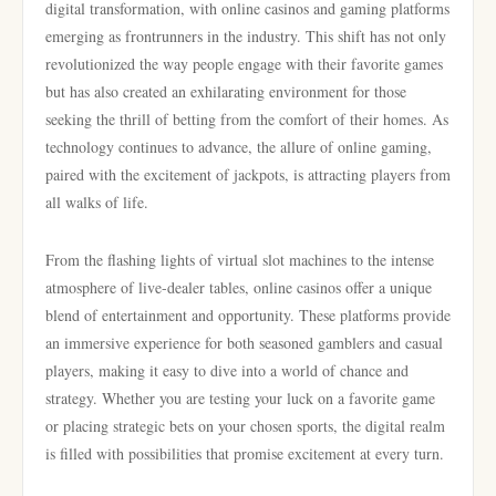
digital transformation, with online casinos and gaming platforms
emerging as frontrunners in the industry. This shift has not only
revolutionized the way people engage with their favorite games
but has also created an exhilarating environment for those
seeking the thrill of betting from the comfort of their homes. As
technology continues to advance, the allure of online gaming,
paired with the excitement of jackpots, is attracting players from
all walks of life.
From the flashing lights of virtual slot machines to the intense
atmosphere of live-dealer tables, online casinos offer a unique
blend of entertainment and opportunity. These platforms provide
an immersive experience for both seasoned gamblers and casual
players, making it easy to dive into a world of chance and
strategy. Whether you are testing your luck on a favorite game
or placing strategic bets on your chosen sports, the digital realm
is filled with possibilities that promise excitement at every turn.