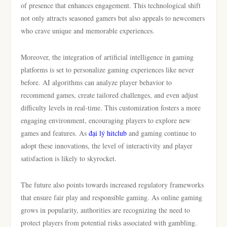
of presence that enhances engagement. This technological shift
not only attracts seasoned gamers but also appeals to newcomers
who crave unique and memorable experiences.
Moreover, the integration of artificial intelligence in gaming
platforms is set to personalize gaming experiences like never
before. AI algorithms can analyze player behavior to
recommend games, create tailored challenges, and even adjust
difficulty levels in real-time. This customization fosters a more
engaging environment, encouraging players to explore new
games and features. As
đại lý hitclub
and gaming continue to
adopt these innovations, the level of interactivity and player
satisfaction is likely to skyrocket.
The future also points towards increased regulatory frameworks
that ensure fair play and responsible gaming. As online gaming
grows in popularity, authorities are recognizing the need to
protect players from potential risks associated with gambling.