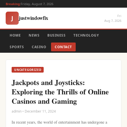
Breaking:
Friday, August 7, 2026
Fri
justwindowfix
J
Aug 7, 2026
HOME
NEWS
BUSINESS
TECHNOLOGY
SPORTS
CASINO
CONTACT
UNCATEGORIZED
Jackpots and Joysticks:
Exploring the Thrills of Online
Casinos and Gaming
admin • December 11, 2024
In recent years, the world of entertainment has undergone a