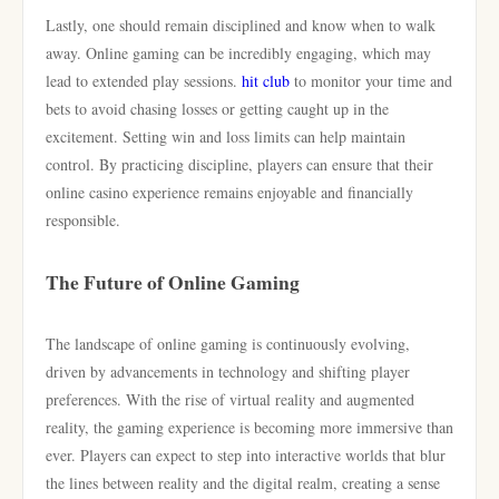
Lastly, one should remain disciplined and know when to walk
away. Online gaming can be incredibly engaging, which may
lead to extended play sessions.
hit club
to monitor your time and
bets to avoid chasing losses or getting caught up in the
excitement. Setting win and loss limits can help maintain
control. By practicing discipline, players can ensure that their
online casino experience remains enjoyable and financially
responsible.
The Future of Online Gaming
The landscape of online gaming is continuously evolving,
driven by advancements in technology and shifting player
preferences. With the rise of virtual reality and augmented
reality, the gaming experience is becoming more immersive than
ever. Players can expect to step into interactive worlds that blur
the lines between reality and the digital realm, creating a sense