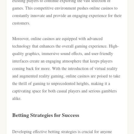
existing players to continue exploring the vast selection of
games. This competitive environment pushes online casinos to
constantly innovate and provide an engaging experience for their
customers.
Moreover, online casinos are equipped with advanced
technology that enhances the overall gaming experience. High-
quality graphics, immersive sound effects, and user-friendly
interfaces create an engaging atmosphere that keeps players
coming back for more. With the introduction of virtual reality
and augmented reality gaming, online casinos are poised to take
the thrill of gaming to unprecedented heights, making it a
captivating space for both casual players and serious gamblers
alike.
Betting Strategies for Success
Developing effective betting strategies is crucial for anyone