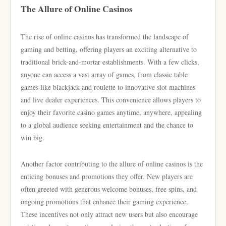
The Allure of Online Casinos
The rise of online casinos has transformed the landscape of
gaming and betting, offering players an exciting alternative to
traditional brick-and-mortar establishments. With a few clicks,
anyone can access a vast array of games, from classic table
games like blackjack and roulette to innovative slot machines
and live dealer experiences. This convenience allows players to
enjoy their favorite casino games anytime, anywhere, appealing
to a global audience seeking entertainment and the chance to
win big.
Another factor contributing to the allure of online casinos is the
enticing bonuses and promotions they offer. New players are
often greeted with generous welcome bonuses, free spins, and
ongoing promotions that enhance their gaming experience.
These incentives not only attract new users but also encourage