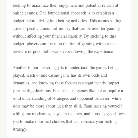
looking to maximize their enjoyment and potential returns at
online casinos. One foundational approach is to establish a
budget before diving into betting activities. This means setting
aside a specific amount of money that can be used for gaming
without affecting your financial stability. By sticking to this
budget, players can focus on the fun of gaming without the
pressure of potential losses overshadowing the experience.
Another important strategy is to understand the games being
played. Each online casino game has its own odds and
dynamics, and knowing these factors can significantly impact
your betting decisions. For instance, games like poker require a
solid understanding of strategies and opponent behavior, while
slots may be more about luck than skill. Familiarizing yourself
with game mechanics, payout structures, and house edges allows
you to make informed choices that can enhance your betting
strategy.