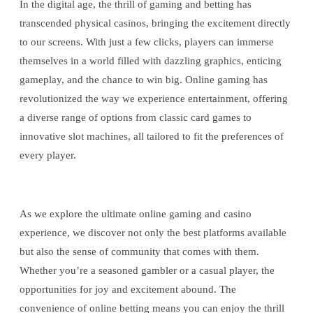
In the digital age, the thrill of gaming and betting has
transcended physical casinos, bringing the excitement directly
to our screens. With just a few clicks, players can immerse
themselves in a world filled with dazzling graphics, enticing
gameplay, and the chance to win big. Online gaming has
revolutionized the way we experience entertainment, offering
a diverse range of options from classic card games to
innovative slot machines, all tailored to fit the preferences of
every player.
As we explore the ultimate online gaming and casino
experience, we discover not only the best platforms available
but also the sense of community that comes with them.
Whether you’re a seasoned gambler or a casual player, the
opportunities for joy and excitement abound. The
convenience of online betting means you can enjoy the thrill