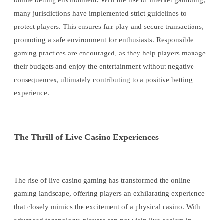
online betting environment. With the rise of internet gambling,
many jurisdictions have implemented strict guidelines to
protect players. This ensures fair play and secure transactions,
promoting a safe environment for enthusiasts. Responsible
gaming practices are encouraged, as they help players manage
their budgets and enjoy the entertainment without negative
consequences, ultimately contributing to a positive betting
experience.
The Thrill of Live Casino Experiences
The rise of live casino gaming has transformed the online
gaming landscape, offering players an exhilarating experience
that closely mimics the excitement of a physical casino. With