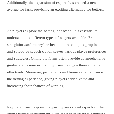
Additionally, the expansion of esports has created a new
avenue for fans, providing an exciting alternative for bettors.
As players explore the betting landscape, it is essential to
understand the different types of wagers available. From
straightforward moneyline bets to more complex prop bets
and spread bets, each option serves various player preferences
and strategies. Online platforms often provide comprehensive
guides and resources, helping users navigate these options
effectively. Moreover, promotions and bonuses can enhance
the betting experience, giving players added value and
increasing their chances of winning.
Regulation and responsible gaming are crucial aspects of the