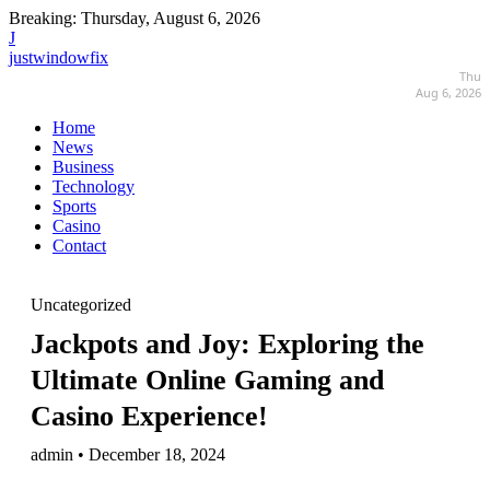
Breaking:
Thursday, August 6, 2026
J
justwindowfix
Thu
Aug 6, 2026
Home
News
Business
Technology
Sports
Casino
Contact
Uncategorized
Jackpots and Joy: Exploring the
Ultimate Online Gaming and
Casino Experience!
admin • December 18, 2024