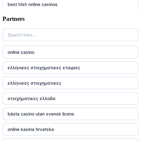
best Irish online casinos
Partners
https://tr88.army/
TG88 COM
Go8
online casino
tr88 win
ελληνικες στοιχηματικες εταιριες
tg88w.com
ελληνικες στοιχηματικες
https://tg88.mba/
στοιχηματικες ελλαδα
nk88 bet
bästa casino utan svensk licens
TG88 casino
online kasina hrvatska