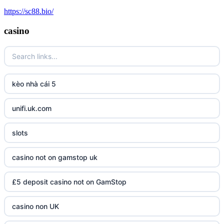
https://sc88.bio/
casino
kèo nhà cái 5
unifi.uk.com
slots
casino not on gamstop uk
£5 deposit casino not on GamStop
casino non UK