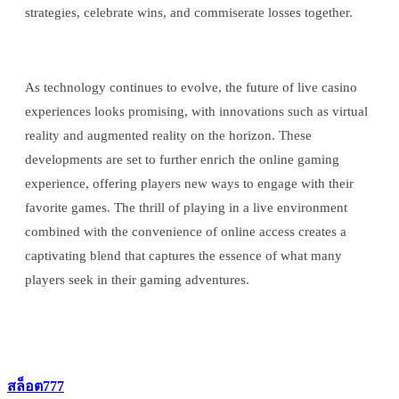
strategies, celebrate wins, and commiserate losses together.
As technology continues to evolve, the future of live casino
experiences looks promising, with innovations such as virtual
reality and augmented reality on the horizon. These
developments are set to further enrich the online gaming
experience, offering players new ways to engage with their
favorite games. The thrill of playing in a live environment
combined with the convenience of online access creates a
captivating blend that captures the essence of what many
players seek in their gaming adventures.
สล็อต777