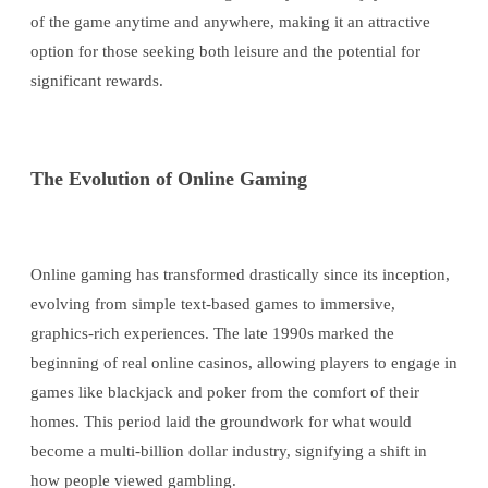
of the game anytime and anywhere, making it an attractive
option for those seeking both leisure and the potential for
significant rewards.
The Evolution of Online Gaming
Online gaming has transformed drastically since its inception,
evolving from simple text-based games to immersive,
graphics-rich experiences. The late 1990s marked the
beginning of real online casinos, allowing players to engage in
games like blackjack and poker from the comfort of their
homes. This period laid the groundwork for what would
become a multi-billion dollar industry, signifying a shift in
how people viewed gambling.