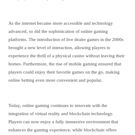
As the internet became more accessible and technology
advanced, so did the sophistication of online gaming
platforms. The introduction of live dealer games in the 2000s
brought a new level of interaction, allowing players to
experience the thrill of a physical casino without leaving their
homes. Furthermore, the rise of mobile gaming ensured that
players could enjoy their favorite games on the go, making
online betting even more convenient and popular.
Today, online gaming continues to innovate with the
integration of virtual reality and blockchain technology.
Players can now enjoy a fully immersive environment that
enhances the gaming experience, while blockchain offers