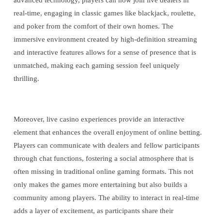
advanced technology, players can now join live dealers in
real-time, engaging in classic games like blackjack, roulette,
and poker from the comfort of their own homes. The
immersive environment created by high-definition streaming
and interactive features allows for a sense of presence that is
unmatched, making each gaming session feel uniquely
thrilling.
Moreover, live casino experiences provide an interactive
element that enhances the overall enjoyment of online betting.
Players can communicate with dealers and fellow participants
through chat functions, fostering a social atmosphere that is
often missing in traditional online gaming formats. This not
only makes the games more entertaining but also builds a
community among players. The ability to interact in real-time
adds a layer of excitement, as participants share their