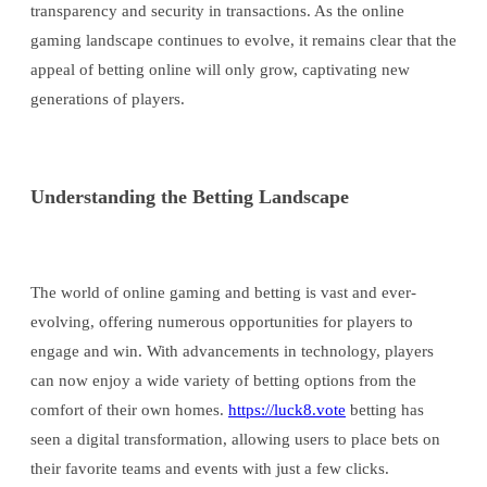
transparency and security in transactions. As the online
gaming landscape continues to evolve, it remains clear that the
appeal of betting online will only grow, captivating new
generations of players.
Understanding the Betting Landscape
The world of online gaming and betting is vast and ever-
evolving, offering numerous opportunities for players to
engage and win. With advancements in technology, players
can now enjoy a wide variety of betting options from the
comfort of their own homes.
https://luck8.vote
betting has
seen a digital transformation, allowing users to place bets on
their favorite teams and events with just a few clicks.