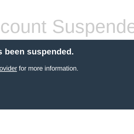
count Suspend
s been suspended.
ovider
for more information.