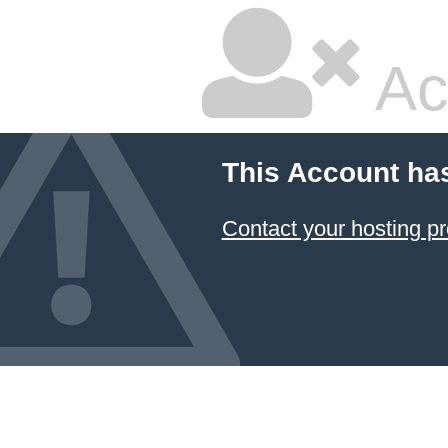
Ac
This Account ha
Contact your hosting pr