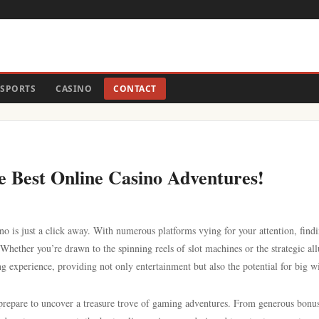
SPORTS
CASINO
CONTACT
he Best Online Casino Adventures!
ino is just a click away. With numerous platforms vying for your attention, find
hether you’re drawn to the spinning reels of slot machines or the strategic all
g experience, providing not only entertainment but also the potential for big w
prepare to uncover a treasure trove of gaming adventures. From generous bonu