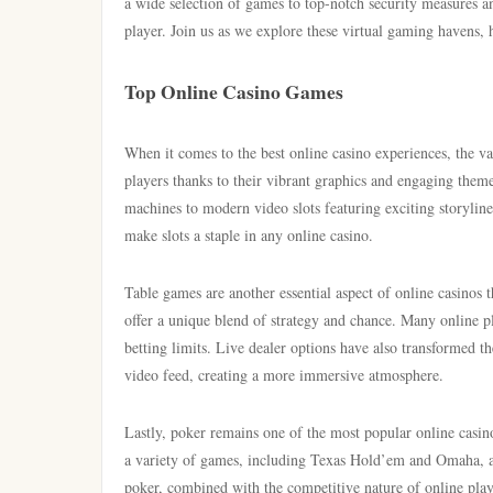
a wide selection of games to top-notch security measures an
player. Join us as we explore these virtual gaming havens, 
Top Online Casino Games
When it comes to the best online casino experiences, the var
players thanks to their vibrant graphics and engaging theme
machines to modern video slots featuring exciting storyline
make slots a staple in any online casino.
Table games are another essential aspect of online casinos t
offer a unique blend of strategy and chance. Many online pl
betting limits. Live dealer options have also transformed t
video feed, creating a more immersive atmosphere.
Lastly, poker remains one of the most popular online casin
a variety of games, including Texas Hold’em and Omaha, al
poker, combined with the competitive nature of online play