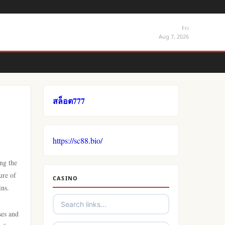
Fri
Aug 7, 2026
สล็อต777
https://sc88.bio/
ing the
ure of
CASINO
ins.
ses and