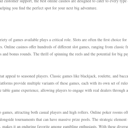
d customer support, the best online casinos are designed to cater to every type 
helping you find the perfect spot for your next big adventure.
iety of games available plays a critical role. Slots are often the first choice fo
s. Online casinos offer hundreds of different slot games, ranging from classic fr
s and bonus rounds. The thrill of spinning the reels and the potential for big pa
hat appeal to seasoned players. Classic games like blackjack, roulette, and bacca
atforms provide multiple variants of these games, each with its own set of rule
he table game experience, allowing players to engage with real dealers through a
o games, attracting both casual players and high rollers. Online poker rooms of
ongside tournaments that can have massive prize pools. The strategic element 
, makes it an enduring favorite among gambling enthusiasts. With these divers