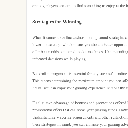
options, players are sure to find something to enjoy at the b
Strategies for Winning
When it comes to online casinos, having sound strategies c
lower house edge, which means you stand a better opportuni
offer better odds compared to slot machines. Understandin
informed decisions while playing.
Bankroll management is essential for any successful online 
This means determining the maximum amount you can afford
limits, you can enjoy your gaming experience without the st
Finally, take advantage of bonuses and promotions offered
promotional offers that can boost your playing funds. Howeve
Understanding wagering requirements and other restrictions
these strategies in mind, you can enhance your gaming adv