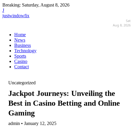
Breaking:
Saturday, August 8, 2026
J
justwindowfix
Sat
Aug 8, 2026
Home
News
Business
Technology
Sports
Casino
Contact
Uncategorized
Jackpot Journeys: Unveiling the
Best in Casino Betting and Online
Gaming
admin • January 12, 2025