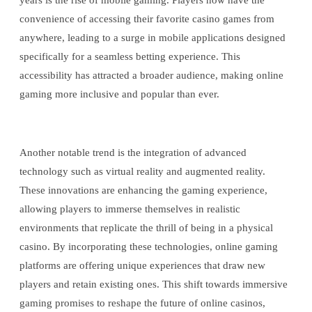
years is the rise of mobile gaming. Players now have the
convenience of accessing their favorite casino games from
anywhere, leading to a surge in mobile applications designed
specifically for a seamless betting experience. This
accessibility has attracted a broader audience, making online
gaming more inclusive and popular than ever.
Another notable trend is the integration of advanced
technology such as virtual reality and augmented reality.
These innovations are enhancing the gaming experience,
allowing players to immerse themselves in realistic
environments that replicate the thrill of being in a physical
casino. By incorporating these technologies, online gaming
platforms are offering unique experiences that draw new
players and retain existing ones. This shift towards immersive
gaming promises to reshape the future of online casinos,