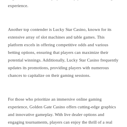
experience.
Another top contender is Lucky Star Casino, known for its
extensive array of slot machines and table games. This
platform excels in offering competitive odds and various
betting options, ensuring that players can maximize their
potential winnings. Additionally, Lucky Star Casino frequently
updates its promotions, providing players with numerous
chances to capitalize on their gaming sessions.
For those who prioritize an immersive online gaming
experience, Golden Gate Casino offers cutting-edge graphics
and innovative gameplay. With live dealer options and
engaging tournaments, players can enjoy the thrill of a real