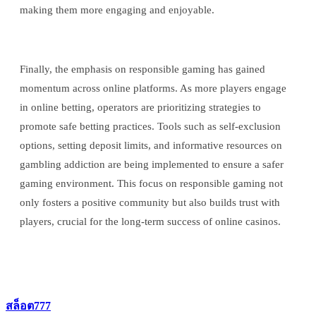
making them more engaging and enjoyable.
Finally, the emphasis on responsible gaming has gained
momentum across online platforms. As more players engage
in online betting, operators are prioritizing strategies to
promote safe betting practices. Tools such as self-exclusion
options, setting deposit limits, and informative resources on
gambling addiction are being implemented to ensure a safer
gaming environment. This focus on responsible gaming not
only fosters a positive community but also builds trust with
players, crucial for the long-term success of online casinos.
สล็อต777