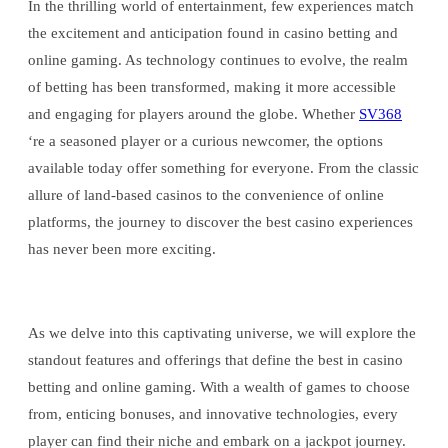
In the thrilling world of entertainment, few experiences match
the excitement and anticipation found in casino betting and
online gaming. As technology continues to evolve, the realm
of betting has been transformed, making it more accessible
and engaging for players around the globe. Whether
SV368
‘re a seasoned player or a curious newcomer, the options
available today offer something for everyone. From the classic
allure of land-based casinos to the convenience of online
platforms, the journey to discover the best casino experiences
has never been more exciting.
As we delve into this captivating universe, we will explore the
standout features and offerings that define the best in casino
betting and online gaming. With a wealth of games to choose
from, enticing bonuses, and innovative technologies, every
player can find their niche and embark on a jackpot journey.