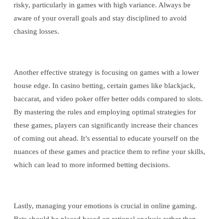
risky, particularly in games with high variance. Always be
aware of your overall goals and stay disciplined to avoid
chasing losses.
Another effective strategy is focusing on games with a lower
house edge. In casino betting, certain games like blackjack,
baccarat, and video poker offer better odds compared to slots.
By mastering the rules and employing optimal strategies for
these games, players can significantly increase their chances
of coming out ahead. It’s essential to educate yourself on the
nuances of these games and practice them to refine your skills,
which can lead to more informed betting decisions.
Lastly, managing your emotions is crucial in online gaming.