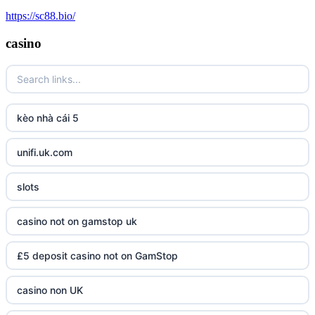
https://sc88.bio/
casino
kèo nhà cái 5
unifi.uk.com
slots
casino not on gamstop uk
£5 deposit casino not on GamStop
casino non UK