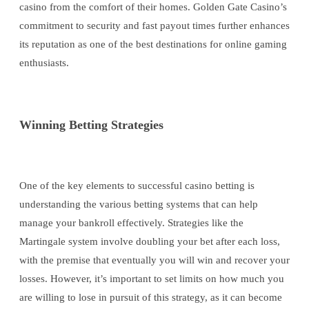
casino from the comfort of their homes. Golden Gate Casino’s
commitment to security and fast payout times further enhances
its reputation as one of the best destinations for online gaming
enthusiasts.
Winning Betting Strategies
One of the key elements to successful casino betting is
understanding the various betting systems that can help
manage your bankroll effectively. Strategies like the
Martingale system involve doubling your bet after each loss,
with the premise that eventually you will win and recover your
losses. However, it’s important to set limits on how much you
are willing to lose in pursuit of this strategy, as it can become