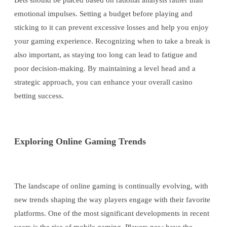
Bets should be placed based on rational analysis rather than
emotional impulses. Setting a budget before playing and
sticking to it can prevent excessive losses and help you enjoy
your gaming experience. Recognizing when to take a break is
also important, as staying too long can lead to fatigue and
poor decision-making. By maintaining a level head and a
strategic approach, you can enhance your overall casino
betting success.
Exploring Online Gaming Trends
The landscape of online gaming is continually evolving, with
new trends shaping the way players engage with their favorite
platforms. One of the most significant developments in recent