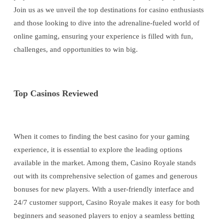
Join us as we unveil the top destinations for casino enthusiasts
and those looking to dive into the adrenaline-fueled world of
online gaming, ensuring your experience is filled with fun,
challenges, and opportunities to win big.
Top Casinos Reviewed
When it comes to finding the best casino for your gaming
experience, it is essential to explore the leading options
available in the market. Among them, Casino Royale stands
out with its comprehensive selection of games and generous
bonuses for new players. With a user-friendly interface and
24/7 customer support, Casino Royale makes it easy for both
beginners and seasoned players to enjoy a seamless betting