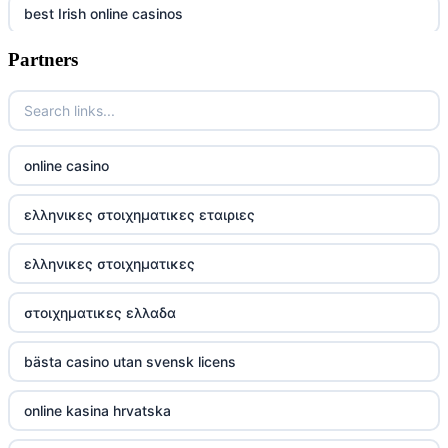
best Irish online casinos
Partners
https://tr88.army/
TG88 COM
Go8
online casino
tr88 win
ελληνικες στοιχηματικες εταιριες
tg88w.com
ελληνικες στοιχηματικες
https://tg88.mba/
στοιχηματικες ελλαδα
nk88 bet
bästa casino utan svensk licens
TG88 casino
online kasina hrvatska