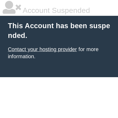
Account Suspended
This Account has been suspe
nded.
Contact your hosting provider
for more
information.