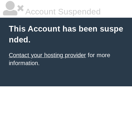
Account Suspended
This Account has been suspe
nded.
Contact your hosting provider
for more
information.