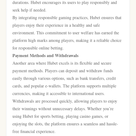
durations. Hubet encourages its users to play responsibly and
seek help if needed.
By integrating responsible gaming practices, Hubet ensures that
players enjoy their experience in a healthy and safe
environment. This commitment to user welfare has earned the
platform high marks among players, making it a reliable choice
for responsible online betting.
Payment Methods and Withdrawals
Another area where Hubet excels is its flexible and secure
payment methods. Players can deposit and withdraw funds
easily through various options, such as bank transfers, credit
cards, and popular e-wallets. The platform supports multiple
currencies, making it accessible to international users.
Withdrawals are processed quickly, allowing players to enjoy
their winnings without unnecessary delays. Whether you’re
using Hubet for sports betting, playing casino games, or
enjoying the slots, the platform ensures a seamless and hassle-
free financial experience.