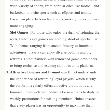
wide variety of sports, from popular ones like football and
basketball to niche sports such as eSports and tennis.
Users can place bets on live events, making the experience
more engaging.
Slot Games
: For those who enjoy the thrill of spinning the
reels, Hubet’s slot games are nothing short of spectacular.
With themes ranging from ancient history to futuristic
adventures, players can enjoy diverse options and big
rewards. Hubet partners with renowned game developers
to bring exclusive and exciting slot titles to its platform.
Attractive Bonuses and Promotions
Hubet understands
the importance of rewarding loyal players, which is why
the platform regularly offers attractive promotions and
bonuses. From welcome bonuses for new users to daily or
weekly promotions for existing members, Hubet ensures
that every player has an opportunity to maximize their