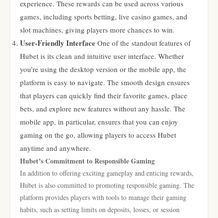
experience. These rewards can be used across various
games, including sports betting, live casino games, and
slot machines, giving players more chances to win.
User-Friendly Interface
One of the standout features of
Hubet is its clean and intuitive user interface. Whether
you’re using the desktop version or the mobile app, the
platform is easy to navigate. The smooth design ensures
that players can quickly find their favorite games, place
bets, and explore new features without any hassle. The
mobile app, in particular, ensures that you can enjoy
gaming on the go, allowing players to access Hubet
anytime and anywhere.
Hubet’s Commitment to Responsible Gaming
In addition to offering exciting gameplay and enticing rewards,
Hubet is also committed to promoting responsible gaming. The
platform provides players with tools to manage their gaming
habits, such as setting limits on deposits, losses, or session