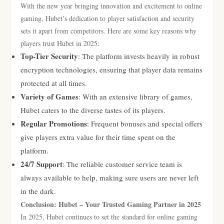
With the new year bringing innovation and excitement to online
gaming, Hubet’s dedication to player satisfaction and security
sets it apart from competitors. Here are some key reasons why
players trust Hubet in 2025:
Top-Tier Security
: The platform invests heavily in robust
encryption technologies, ensuring that player data remains
protected at all times.
Variety of Games
: With an extensive library of games,
Hubet caters to the diverse tastes of its players.
Regular Promotions
: Frequent bonuses and special offers
give players extra value for their time spent on the
platform.
24/7 Support
: The reliable customer service team is
always available to help, making sure users are never left
in the dark.
Conclusion: Hubet – Your Trusted Gaming Partner in 2025
In 2025, Hubet continues to set the standard for online gaming