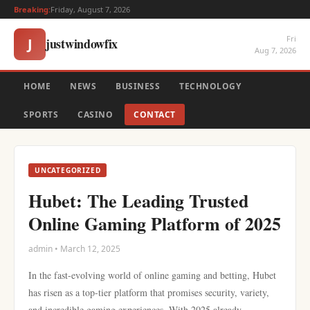
Breaking:
Friday, August 7, 2026
Fri
justwindowfix
J
Aug 7, 2026
HOME
NEWS
BUSINESS
TECHNOLOGY
SPORTS
CASINO
CONTACT
UNCATEGORIZED
Hubet: The Leading Trusted
Online Gaming Platform of 2025
admin • March 12, 2025
In the fast-evolving world of online gaming and betting, Hubet
has risen as a top-tier platform that promises security, variety,
and incredible gaming experiences. With 2025 already