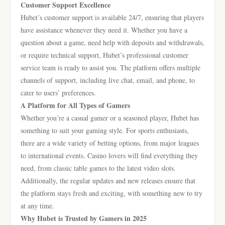
Customer Support Excellence
Hubet’s customer support is available 24/7, ensuring that players
have assistance whenever they need it. Whether you have a
question about a game, need help with deposits and withdrawals,
or require technical support, Hubet’s professional customer
service team is ready to assist you. The platform offers multiple
channels of support, including live chat, email, and phone, to
cater to users’ preferences.
A Platform for All Types of Gamers
Whether you’re a casual gamer or a seasoned player, Hubet has
something to suit your gaming style. For sports enthusiasts,
there are a wide variety of betting options, from major leagues
to international events. Casino lovers will find everything they
need, from classic table games to the latest video slots.
Additionally, the regular updates and new releases ensure that
the platform stays fresh and exciting, with something new to try
at any time.
Why Hubet is Trusted by Gamers in 2025