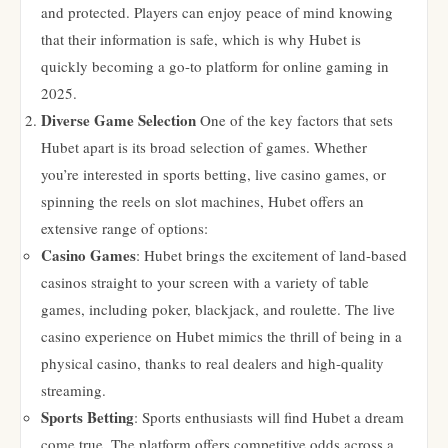
and protected. Players can enjoy peace of mind knowing
that their information is safe, which is why Hubet is
quickly becoming a go-to platform for online gaming in
2025.
Diverse Game Selection
One of the key factors that sets
Hubet apart is its broad selection of games. Whether
you’re interested in sports betting, live casino games, or
spinning the reels on slot machines, Hubet offers an
extensive range of options:
Casino Games
: Hubet brings the excitement of land-based
casinos straight to your screen with a variety of table
games, including poker, blackjack, and roulette. The live
casino experience on Hubet mimics the thrill of being in a
physical casino, thanks to real dealers and high-quality
streaming.
Sports Betting
: Sports enthusiasts will find Hubet a dream
come true. The platform offers competitive odds across a