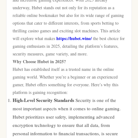
underway, Hubet stands out not only for its reputation as a
reliable online bookmaker but also for its wide range of gaming
options that cater to different interests, from sports betting to
thrilling casino games and exciting slot machines. This article
https://hubet.wine/
will explore what makes
the best choice for
gaming enthusiasts in 2025, detailing the platform’s features,
security measures, game variety, and more.
Why Choose Hubet in 2025?
Hubet has established itself as a trusted name in the online
gaming world. Whether you’re a beginner or an experienced
gamer, Hubet offers something for everyone. Here’s why this
platform is gaining recognition:
High-Level Security Standards
Security is one of the
most important aspects when it comes to online gaming.
Hubet prioritizes user safety, implementing advanced
encryption technology to ensure that all data, from
personal information to financial transactions, is secure