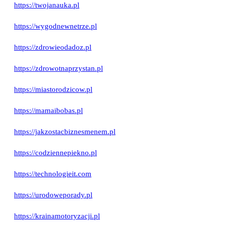
https://twojanauka.pl
https://wygodnewnetrze.pl
https://zdrowieodadoz.pl
https://zdrowotnaprzystan.pl
https://miastorodzicow.pl
https://mamaibobas.pl
https://jakzostacbiznesmenem.pl
https://codziennepiekno.pl
https://technologieit.com
https://urodoweporady.pl
https://krainamotoryzacji.pl