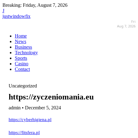
Breaking:
Friday, August 7, 2026
J
justwindowfix
Fri
Aug 7, 2026
Home
News
Business
Technology
Sports
Casino
Contact
Uncategorized
https://zyczeniomania.eu
admin • December 5, 2024
https://cyberhigiena.pl
https://fitsfera.pl