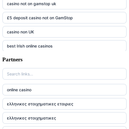
casino not on gamstop uk
£5 deposit casino not on GamStop
casino non UK
best Irish online casinos
Partners
https://tr88.army/
TG88 COM
Go8
online casino
tr88 win
ελληνικες στοιχηματικες εταιριες
tg88w.com
ελληνικες στοιχηματικες