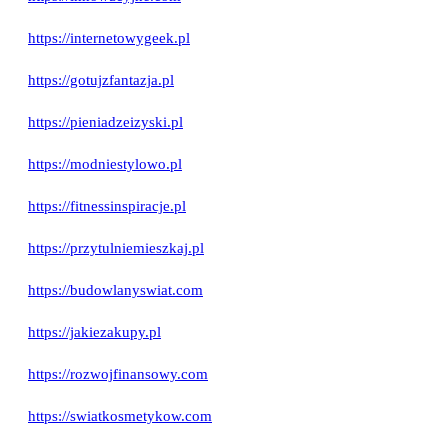
https://internetowygeek.pl
https://gotujzfantazja.pl
https://pieniadzeizyski.pl
https://modniestylowo.pl
https://fitnessinspiracje.pl
https://przytulniemieszkaj.pl
https://budowlanyswiat.com
https://jakiezakupy.pl
https://rozwojfinansowy.com
https://swiatkosmetykow.com