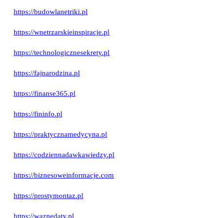
https://budowlanetriki.pl
https://wnetrzarskieinspiracje.pl
https://technologicznesekrety.pl
https://fajnarodzina.pl
https://finanse365.pl
https://fininfo.pl
https://praktycznamedycyna.pl
https://codziennadawkawiedzy.pl
https://biznesoweinformacje.com
https://prostymontaz.pl
https://waznedaty.pl