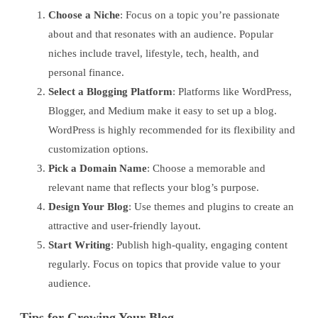
Choose a Niche
: Focus on a topic you’re passionate
about and that resonates with an audience. Popular
niches include travel, lifestyle, tech, health, and
personal finance.
Select a Blogging Platform
: Platforms like WordPress,
Blogger, and Medium make it easy to set up a blog.
WordPress is highly recommended for its flexibility and
customization options.
Pick a Domain Name
: Choose a memorable and
relevant name that reflects your blog’s purpose.
Design Your Blog
: Use themes and plugins to create an
attractive and user-friendly layout.
Start Writing
: Publish high-quality, engaging content
regularly. Focus on topics that provide value to your
audience.
Tips for Growing Your Blog