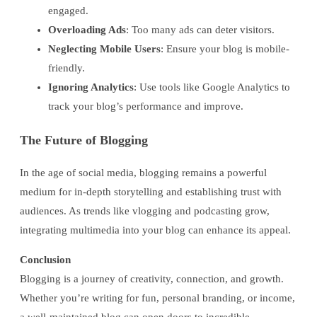
engaged.
Overloading Ads
: Too many ads can deter visitors.
Neglecting Mobile Users
: Ensure your blog is mobile-
friendly.
Ignoring Analytics
: Use tools like Google Analytics to
track your blog’s performance and improve.
The Future of Blogging
In the age of social media, blogging remains a powerful
medium for in-depth storytelling and establishing trust with
audiences. As trends like vlogging and podcasting grow,
integrating multimedia into your blog can enhance its appeal.
Conclusion
Blogging is a journey of creativity, connection, and growth.
Whether you’re writing for fun, personal branding, or income,