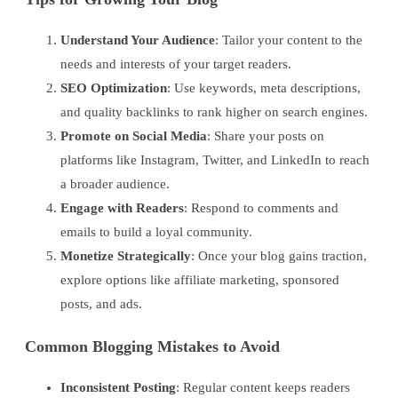
Understand Your Audience
: Tailor your content to the
needs and interests of your target readers.
SEO Optimization
: Use keywords, meta descriptions,
and quality backlinks to rank higher on search engines.
Promote on Social Media
: Share your posts on
platforms like Instagram, Twitter, and LinkedIn to reach
a broader audience.
Engage with Readers
: Respond to comments and
emails to build a loyal community.
Monetize Strategically
: Once your blog gains traction,
explore options like affiliate marketing, sponsored
posts, and ads.
Common Blogging Mistakes to Avoid
Inconsistent Posting
: Regular content keeps readers