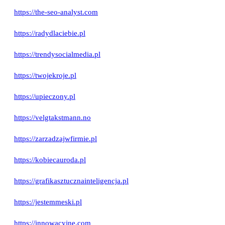
https://the-seo-analyst.com
https://radydlaciebie.pl
https://trendysocialmedia.pl
https://twojekroje.pl
https://upieczony.pl
https://velgtakstmann.no
https://zarzadzajwfirmie.pl
https://kobiecauroda.pl
https://grafikasztucznainteligencja.pl
https://jestemmeski.pl
https://innowacyjne.com