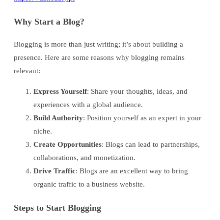
Why Start a Blog?
Blogging is more than just writing; it’s about building a
presence. Here are some reasons why blogging remains
relevant:
Express Yourself
: Share your thoughts, ideas, and
experiences with a global audience.
Build Authority
: Position yourself as an expert in your
niche.
Create Opportunities
: Blogs can lead to partnerships,
collaborations, and monetization.
Drive Traffic
: Blogs are an excellent way to bring
organic traffic to a business website.
Steps to Start Blogging