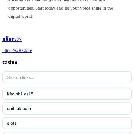
a well-maintained blog can open doors to incredible
opportunities. Start today and let your voice shine in the
digital world!
สล็อต777
https://sc88.bio/
casino
kèo nhà cái 5
unifi.uk.com
slots