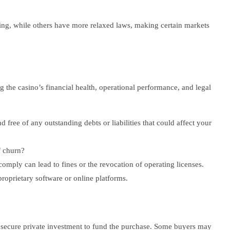
ling, while others have more relaxed laws, making certain markets
g the casino’s financial health, operational performance, and legal
d free of any outstanding debts or liabilities that could affect your
f churn?
 comply can lead to fines or the revocation of operating licenses.
proprietary software or online platforms.
 or secure private investment to fund the purchase. Some buyers may