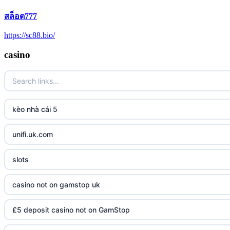
สล็อต777
https://sc88.bio/
casino
kèo nhà cái 5
unifi.uk.com
slots
casino not on gamstop uk
£5 deposit casino not on GamStop