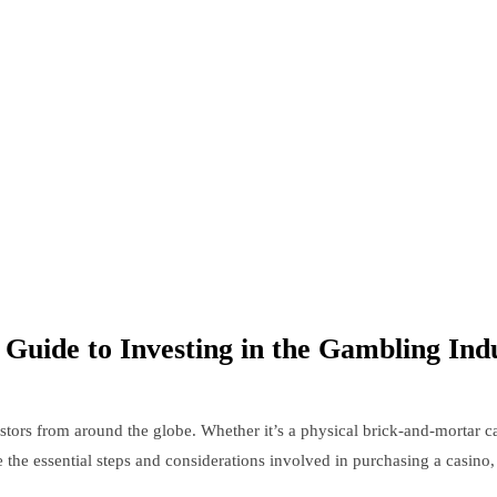
Guide to Investing in the Gambling Ind
vestors from around the globe. Whether it’s a physical brick-and-mortar c
re the essential steps and considerations involved in purchasing a casino