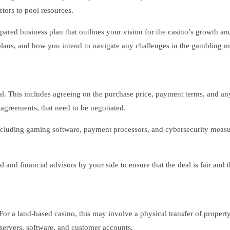
stors to pool resources.
prepared business plan that outlines your vision for the casino’s growth a
g plans, and how you intend to navigate any challenges in the gambling m
deal. This includes agreeing on the purchase price, payment terms, and an
 agreements, that need to be negotiated.
including gaming software, payment processors, and cybersecurity measures
 and financial advisors by your side to ensure that the deal is fair and th
. For a land-based casino, this may involve a physical transfer of proper
 servers, software, and customer accounts.