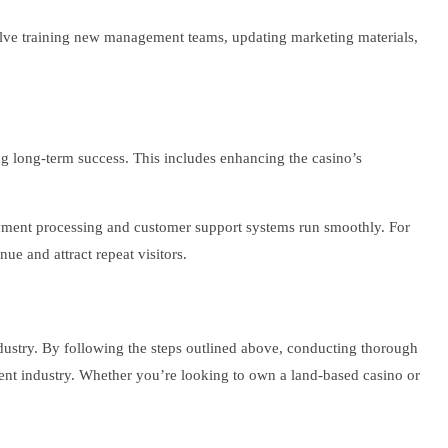
nvolve training new management teams, updating marketing materials,
ng long-term success. This includes enhancing the casino’s
ayment processing and customer support systems run smoothly. For
e and attract repeat visitors.
ndustry. By following the steps outlined above, conducting thorough
ment industry. Whether you’re looking to own a land-based casino or