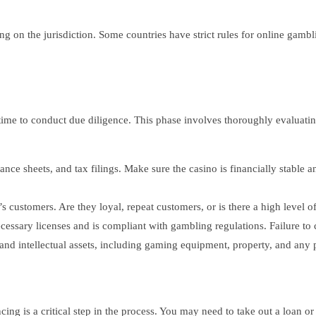
g on the jurisdiction. Some countries have strict rules for online gamb
 time to conduct due diligence. This phase involves thoroughly evaluatin
ance sheets, and tax filings. Make sure the casino is financially stable an
 customers. Are they loyal, repeat customers, or is there a high level o
necessary licenses and is compliant with gambling regulations. Failure to
 and intellectual assets, including gaming equipment, property, and any 
ncing is a critical step in the process. You may need to take out a loan