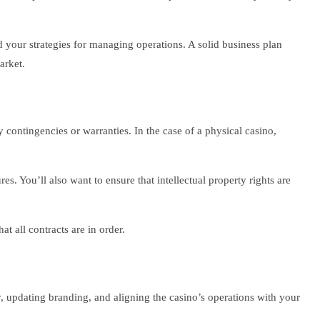
nd your strategies for managing operations. A solid business plan
arket.
y contingencies or warranties. In the case of a physical casino,
. You’ll also want to ensure that intellectual property rights are
at all contracts are in order.
ty, updating branding, and aligning the casino’s operations with your