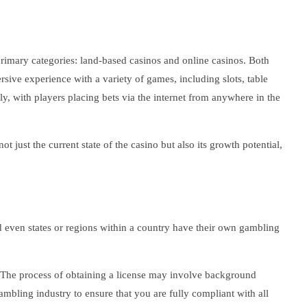
 primary categories: land-based casinos and online casinos. Both
sive experience with a variety of games, including slots, table
ly, with players placing bets via the internet from anywhere in the
just the current state of the casino but also its growth potential,
nd even states or regions within a country have their own gambling
s. The process of obtaining a license may involve background
ambling industry to ensure that you are fully compliant with all