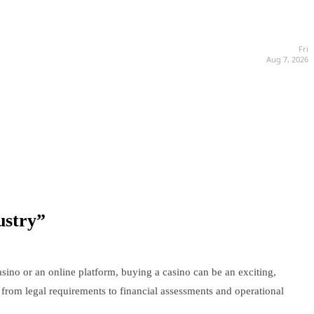
Fri
Aug 7, 2026
ustry”
asino or an online platform, buying a casino can be an exciting,
, from legal requirements to financial assessments and operational