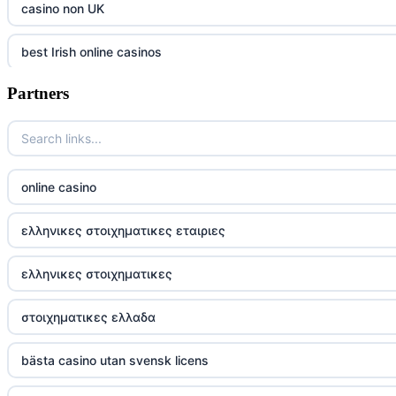
casino non UK
best Irish online casinos
Partners
https://tr88.army/
TG88 COM
Go8
online casino
tr88 win
ελληνικες στοιχηματικες εταιριες
tg88w.com
ελληνικες στοιχηματικες
https://tg88.mba/
στοιχηματικες ελλαδα
nk88 bet
bästa casino utan svensk licens