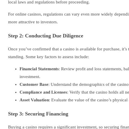
local laws and regulations before proceeding.
For online casinos, regulations can vary even more widely dependin
more attractive to investors.
Step 2: Conducting Due Diligence
Once you’ve confirmed that a casino is available for purchase, it’s
standing. Some key factors to assess include:
Financial Statements
: Review profit and loss statements, bal
investment.
Customer Base
: Understand the demographics of the casino’s
Compliance and Licenses
: Verify that the casino holds all 
Asset Valuation
: Evaluate the value of the casino’s physical
Step 3: Securing Financing
Buying a casino requires a significant investment, so securing fina