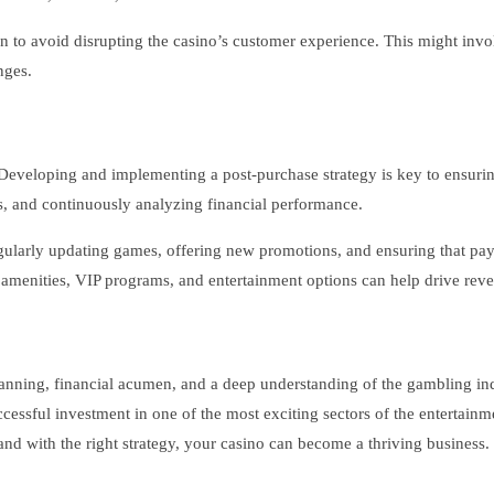
ition to avoid disrupting the casino’s customer experience. This might i
nges.
 Developing and implementing a post-purchase strategy is key to ensuri
s, and continuously analyzing financial performance.
egularly updating games, offering new promotions, and ensuring that p
amenities, VIP programs, and entertainment options can help drive revenu
 planning, financial acumen, and a deep understanding of the gambling i
ccessful investment in one of the most exciting sectors of the entertain
and with the right strategy, your casino can become a thriving business.