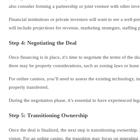
also consider forming a partnership or joint venture with other inve
Financial institutions or private investors will want to see a well-
will include projections for revenue, marketing strategies, staffin
Step 4: Negotiating the Deal
Once financing is in place, it’s time to negotiate the terms of the 
there may be property considerations, such as zoning laws or lease
For online casinos, you’ll need to assess the existing technology, 
properly transferred.
During the negotiation phase, it’s essential to have experienced legal
Step 5: Transitioning Ownership
Once the deal is finalized, the next step is transitioning ownership
vision. For an online casino, the transition may focus on migrating