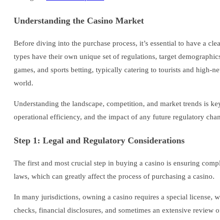
Understanding the Casino Market
Before diving into the purchase process, it’s essential to have a c
types have their own unique set of regulations, target demographics
games, and sports betting, typically catering to tourists and high-n
world.
Understanding the landscape, competition, and market trends is key t
operational efficiency, and the impact of any future regulatory cha
Step 1: Legal and Regulatory Considerations
The first and most crucial step in buying a casino is ensuring comp
laws, which can greatly affect the process of purchasing a casino.
In many jurisdictions, owning a casino requires a special license,
checks, financial disclosures, and sometimes an extensive review of 