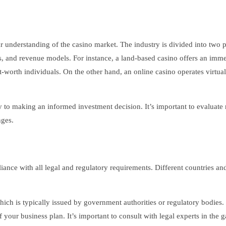
lear understanding of the casino market. The industry is divided into two
, and revenue models. For instance, a land-based casino offers an immer
et-worth individuals. On the other hand, an online casino operates virtual
o making an informed investment decision. It’s important to evaluate not 
nges.
liance with all legal and regulatory requirements. Different countries a
 which is typically issued by government authorities or regulatory bodie
your business plan. It’s important to consult with legal experts in the g