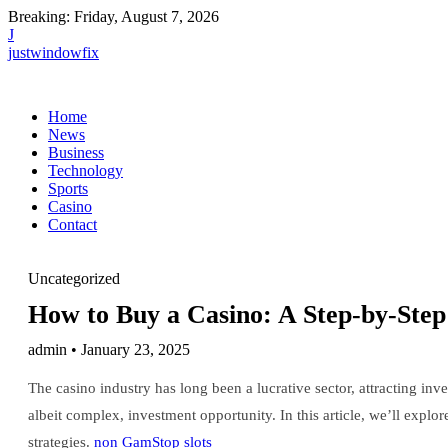
Breaking:
Friday, August 7, 2026
J
justwindowfix
Home
News
Business
Technology
Sports
Casino
Contact
Uncategorized
How to Buy a Casino: A Step-by-Step 
admin • January 23, 2025
The casino industry has long been a lucrative sector, attracting in
albeit complex, investment opportunity. In this article, we’ll explo
strategies.
non GamStop slots