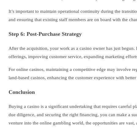
It’s important to maintain operational continuity during the trans
and ensuring that existing staff members are on board with the cha
Step 6: Post-Purchase Strategy
After the acquisition, your work as a casino owner has just begun.
offerings, improving customer service, expanding marketing effort
For online casinos, maintaining a competitive edge may involve r
land-based casinos, enhancing the customer experience with better 
Conclusion
Buying a casino is a significant undertaking that requires careful
due diligence, and securing the right financing, you can make a su
venture into the online gambling world, the opportunities are vast, 