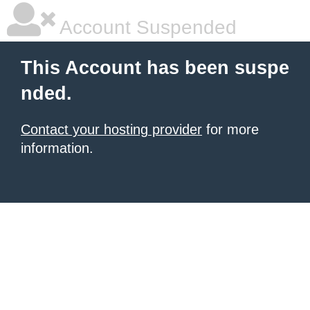
Account Suspended
This Account has been suspe
nded.
Contact your hosting provider
for more
information.