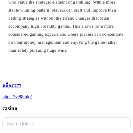
who value the strategic element of gambling. With a more
stable winning pattern, players can craft and improve their
betting strategies without the erratic changes that often
accompany high volatility games. This allows for a more
considered gaming experience, where players can concentrate
on their money management and enjoying the game rather
than solely pursuing huge wins.
สล็อต777
https://sc88.bio/
casino