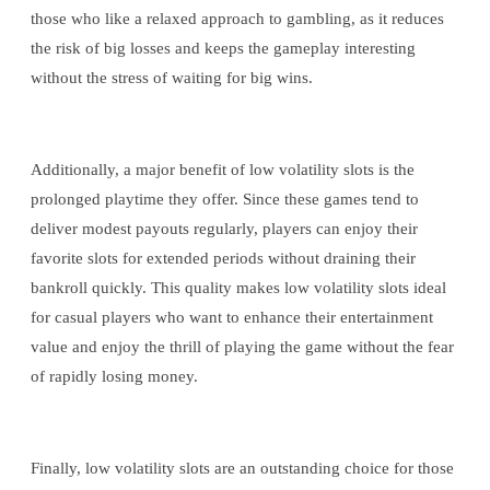
those who like a relaxed approach to gambling, as it reduces
the risk of big losses and keeps the gameplay interesting
without the stress of waiting for big wins.
Additionally, a major benefit of low volatility slots is the
prolonged playtime they offer. Since these games tend to
deliver modest payouts regularly, players can enjoy their
favorite slots for extended periods without draining their
bankroll quickly. This quality makes low volatility slots ideal
for casual players who want to enhance their entertainment
value and enjoy the thrill of playing the game without the fear
of rapidly losing money.
Finally, low volatility slots are an outstanding choice for those