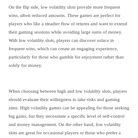
On the flip side, low volatility slots provide more frequent
wins, albeit reduced amounts. These games are perfect for
players who like a steadier flow of returns and want to extend
their gaming sessions while avoiding large sums of money.
With low volatility slots, players can discover solace in
frequent wins, which can create an engaging experience,
particularly for those who gamble for enjoyment rather than
solely for money.
When choosing between high and low volatility slots, players
should evaluate their willingness to take risks and gaming
aims. High volatility games can be appealing for those seeking
big gains, but they necessitate a specific level of self-control
and money management. On the other hand, low volatility
slots are great for occasional players or those who prefer a