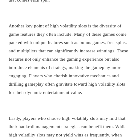
that comes each spin.
Another key point of high volatility slots is the diversity of
game features they often include. Many of these games come
packed with unique features such as bonus games, free spins,
and multipliers that can significantly increase winnings. These
features not only enhance the gaming experience but also
introduce elements of strategy, making the gameplay more
engaging. Players who cherish innovative mechanics and
thrilling gameplay often gravitate toward high volatility slots
for their dynamic entertainment value.
Lastly, players who choose high volatility slots may find that
their bankroll management strategies can benefit them. While
high volatility slots may not yield wins as frequently, when