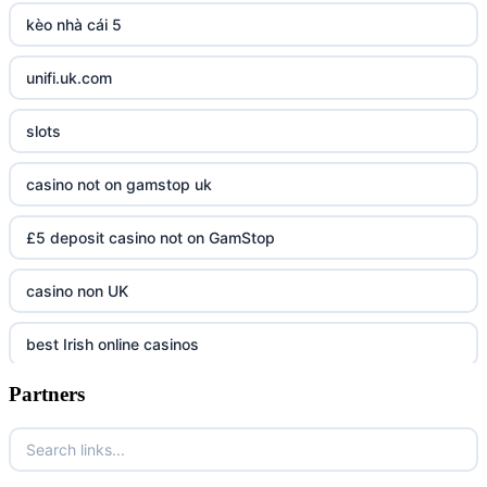
kèo nhà cái 5
unifi.uk.com
slots
casino not on gamstop uk
£5 deposit casino not on GamStop
casino non UK
best Irish online casinos
Partners
https://tr88.army/
TG88 COM