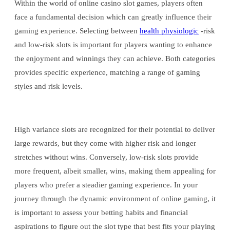
Within the world of online casino slot games, players often
face a fundamental decision which can greatly influence their
gaming experience. Selecting between
health physiologic
-risk
and low-risk slots is important for players wanting to enhance
the enjoyment and winnings they can achieve. Both categories
provides specific experience, matching a range of gaming
styles and risk levels.
High variance slots are recognized for their potential to deliver
large rewards, but they come with higher risk and longer
stretches without wins. Conversely, low-risk slots provide
more frequent, albeit smaller, wins, making them appealing for
players who prefer a steadier gaming experience. In your
journey through the dynamic environment of online gaming, it
is important to assess your betting habits and financial
aspirations to figure out the slot type that best fits your playing