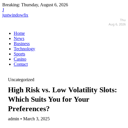
Breaking:
Thursday, August 6, 2026
J
justwindowfix
Thu
Aug 6, 2026
Home
News
Business
Technology
Sports
Casino
Contact
Uncategorized
High Risk vs. Low Volatility Slots:
Which Suits You for Your
Preferences?
admin • March 3, 2025