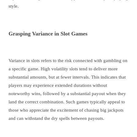
style.
Grasping Variance in Slot Games
Variance in slots refers to the risk connected with gambling on
a specific game. High volatility slots tend to deliver more
substantial amounts, but at fewer intervals. This indicates that
players may experience extended durations without
noteworthy wins, followed by a substantial payout when they
land the correct combination. Such games typically appeal to
those who appreciate the excitement of chasing big jackpots
and can withstand the dry spells between payouts.