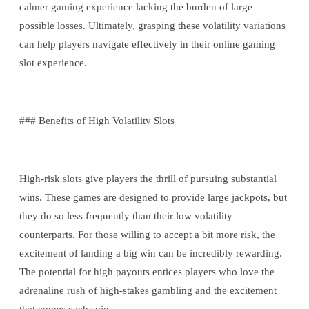
calmer gaming experience lacking the burden of large
possible losses. Ultimately, grasping these volatility variations
can help players navigate effectively in their online gaming
slot experience.
### Benefits of High Volatility Slots
High-risk slots give players the thrill of pursuing substantial
wins. These games are designed to provide large jackpots, but
they do so less frequently than their low volatility
counterparts. For those willing to accept a bit more risk, the
excitement of landing a big win can be incredibly rewarding.
The potential for high payouts entices players who love the
adrenaline rush of high-stakes gambling and the excitement