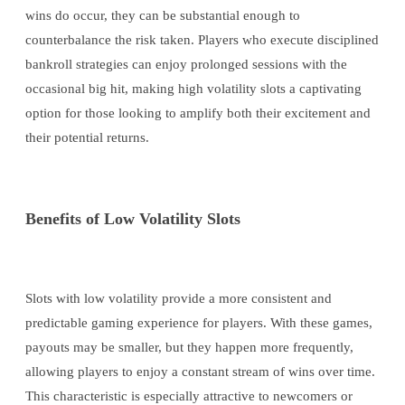
wins do occur, they can be substantial enough to
counterbalance the risk taken. Players who execute disciplined
bankroll strategies can enjoy prolonged sessions with the
occasional big hit, making high volatility slots a captivating
option for those looking to amplify both their excitement and
their potential returns.
Benefits of Low Volatility Slots
Slots with low volatility provide a more consistent and
predictable gaming experience for players. With these games,
payouts may be smaller, but they happen more frequently,
allowing players to enjoy a constant stream of wins over time.
This characteristic is especially attractive to newcomers or