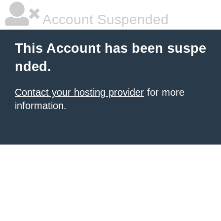
Account Suspended
This Account has been suspe
nded.
Contact your hosting provider
for more
information.