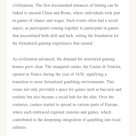
civilizations. The first documented instances of betting can be
linked to ancient China and Rome, where individuals took part
in games of chance and wager. Such events often had a social
aspect, as participants coming together to participate in games
that necessitated both skill and luck, setting the foundation for
the formalized gaming experiences that ensued.
As civilization advanced, the demand for structured gaming
houses grew clear. The inaugural casino, the Casino di Venezia,
opened in Venice during the year of 1638, signifying a
transition to more formalized gambling environments. This
venue not only provided a space for games such as baccarat and
roulette but also became a social hub for the elite. Over the
centuries, casinos started to spread in various parts of Europe,
where each embraced regional customs and games, which
contributed to the deepening integration of gambling into local
cultures.