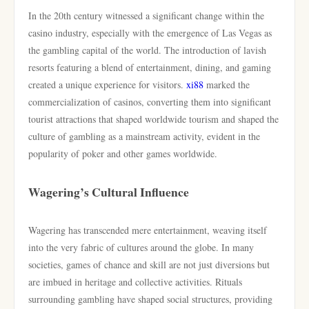
In the 20th century witnessed a significant change within the
casino industry, especially with the emergence of Las Vegas as
the gambling capital of the world. The introduction of lavish
resorts featuring a blend of entertainment, dining, and gaming
created a unique experience for visitors.
xi88
marked the
commercialization of casinos, converting them into significant
tourist attractions that shaped worldwide tourism and shaped the
culture of gambling as a mainstream activity, evident in the
popularity of poker and other games worldwide.
Wagering’s Cultural Influence
Wagering has transcended mere entertainment, weaving itself
into the very fabric of cultures around the globe. In many
societies, games of chance and skill are not just diversions but
are imbued in heritage and collective activities. Rituals
surrounding gambling have shaped social structures, providing