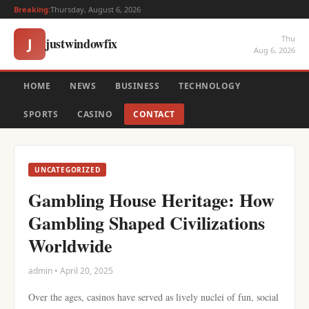
Breaking:
Thursday, August 6, 2026
Thu
justwindowfix
J
Aug 6, 2026
HOME
NEWS
BUSINESS
TECHNOLOGY
SPORTS
CASINO
CONTACT
UNCATEGORIZED
Gambling House Heritage: How
Gambling Shaped Civilizations
Worldwide
admin • April 20, 2025
Over the ages, casinos have served as lively nuclei of fun, social