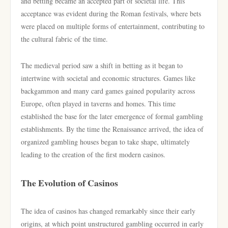
and betting became an accepted part of societal life. This
acceptance was evident during the Roman festivals, where bets
were placed on multiple forms of entertainment, contributing to
the cultural fabric of the time.
The medieval period saw a shift in betting as it began to
intertwine with societal and economic structures. Games like
backgammon and many card games gained popularity across
Europe, often played in taverns and homes. This time
established the base for the later emergence of formal gambling
establishments. By the time the Renaissance arrived, the idea of
organized gambling houses began to take shape, ultimately
leading to the creation of the first modern casinos.
The Evolution of Casinos
The idea of casinos has changed remarkably since their early
origins, at which point unstructured gambling occurred in early