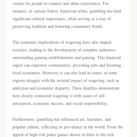
venues for people to connect and share experiences. For
instance, in various Native American tribes, gambling has held
significant cultural importance, often serving as a way of
preserving tradition and fostering community bonds.
The economic implications of wagering have also shaped
societies, leading to the development of complete industries
surrounding gaming establishments and gaming. This financial
aspect can empower communities, providing jobs and boosting
local economies. However, it can also lead in issues, as some
regions struggle with the societal impact of wagering, such as
addiction and economic disparity. These dualities demonstrate
how closely connected wagering is with issues of self-
perception, economic success, and social responsibility.
Furthermore, gambling has influenced art, literature, and
popular culture, reflecting its prevalence in the world. From the
appeal of high-risk poker games shown in films to the rich