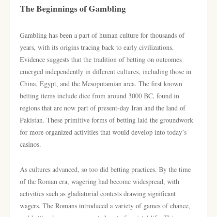
The Beginnings of Gambling
Gambling has been a part of human culture for thousands of
years, with its origins tracing back to early civilizations.
Evidence suggests that the tradition of betting on outcomes
emerged independently in different cultures, including those in
China, Egypt, and the Mesopotamian area. The first known
betting items include dice from around 3000 BC, found in
regions that are now part of present-day Iran and the land of
Pakistan. These primitive forms of betting laid the groundwork
for more organized activities that would develop into today’s
casinos.
As cultures advanced, so too did betting practices. By the time
of the Roman era, wagering had become widespread, with
activities such as gladiatorial contests drawing significant
wagers. The Romans introduced a variety of games of chance,