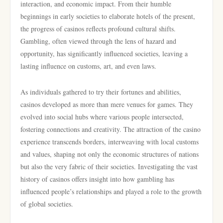
interaction, and economic impact. From their humble
beginnings in early societies to elaborate hotels of the present,
the progress of casinos reflects profound cultural shifts.
Gambling, often viewed through the lens of hazard and
opportunity, has significantly influenced societies, leaving a
lasting influence on customs, art, and even laws.
As individuals gathered to try their fortunes and abilities,
casinos developed as more than mere venues for games. They
evolved into social hubs where various people intersected,
fostering connections and creativity. The attraction of the casino
experience transcends borders, interweaving with local customs
and values, shaping not only the economic structures of nations
but also the very fabric of their societies. Investigating the vast
history of casinos offers insight into how gambling has
influenced people’s relationships and played a role to the growth
of global societies.