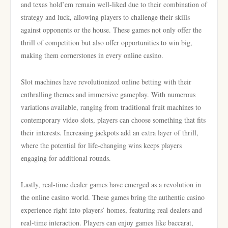
and texas hold’em remain well-liked due to their combination of
strategy and luck, allowing players to challenge their skills
against opponents or the house. These games not only offer the
thrill of competition but also offer opportunities to win big,
making them cornerstones in every online casino.
Slot machines have revolutionized online betting with their
enthralling themes and immersive gameplay. With numerous
variations available, ranging from traditional fruit machines to
contemporary video slots, players can choose something that fits
their interests. Increasing jackpots add an extra layer of thrill,
where the potential for life-changing wins keeps players
engaging for additional rounds.
Lastly, real-time dealer games have emerged as a revolution in
the online casino world. These games bring the authentic casino
experience right into players’ homes, featuring real dealers and
real-time interaction. Players can enjoy games like baccarat,