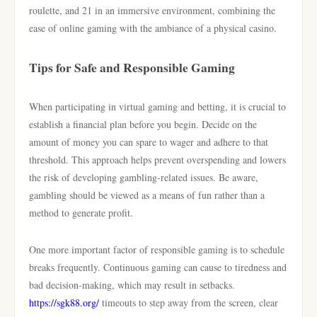
roulette, and 21 in an immersive environment, combining the
ease of online gaming with the ambiance of a physical casino.
Tips for Safe and Responsible Gaming
When participating in virtual gaming and betting, it is crucial to
establish a financial plan before you begin. Decide on the
amount of money you can spare to wager and adhere to that
threshold. This approach helps prevent overspending and lowers
the risk of developing gambling-related issues. Be aware,
gambling should be viewed as a means of fun rather than a
method to generate profit.
One more important factor of responsible gaming is to schedule
breaks frequently. Continuous gaming can cause to tiredness and
bad decision-making, which may result in setbacks.
https://sgk88.org/
timeouts to step away from the screen, clear