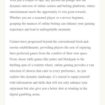
dynamic universe of online casinos and betting platforms, where
entertainment meets the opportunity to win great rewards.
Whether you are a seasoned player or a novice beginner,
grasping the nuances of online betting can enhance your gaming
experience and lead to unforgettable moments.
Casinos have progressed beyond the conventional brick-and-
mortar establishments, providing players the ease of enjoying
their preferred games from the comfort of their own space.
From classic table games like poker and blackjack to the
thrilling spin of a roulette wheel, online gaming provides a vast
selection of choices that cater to every preference. As you
explore this dynamic landscape, it’s crucial to equip yourself
with information and skills that will not only enhance your
enjoyment but also give you a better shot at winning in the
digital gambling arena.