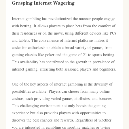
Grasping Internet Wagering
Internet gambling has revolutionized the manner people engage
with betting. It allows players to place bets from the comfort of
their residences or on the move, using different devices like PCs
and tablets. The convenience of internet platforms makes it
easier for enthusiasts to obtain a broad variety of games, from
gaming classics like poker and the game of 21 to sports betting.
This availability has contributed to the growth in prevalence of
internet gaming, attracting both seasoned players and beginners.
One of the key aspects of internet gambling is the diversity of
possibilities available. Players can choose from many online
casinos, each providing varied games, attributes, and bonuses.
This challenging environment not only boosts the gaming
experience but also provides players with opportunities to
discover the best chances and rewards. Regardless of whether
you are interested in gambling on sporting matches or trying