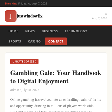
Breaking:
Friday, August 7, 2026
Fri
justwindowfix
J
Aug 7, 2026
HOME
NEWS
BUSINESS
TECHNOLOGY
SPORTS
CASINO
CONTACT
UNCATEGORIZED
Gambling Gale: Your Handbook
to Digital Enjoyment
admin • July 10, 2025
Online gambling has evolved into an enthralling realm of thrills
and opportunity, drawing in millions of players worldwide.
With just a couple of taps, any person can plunge into the