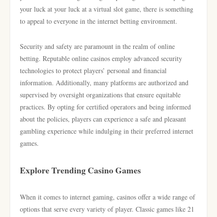
your luck at your luck at a virtual slot game, there is something
to appeal to everyone in the internet betting environment.
Security and safety are paramount in the realm of online
betting. Reputable online casinos employ advanced security
technologies to protect players’ personal and financial
information. Additionally, many platforms are authorized and
supervised by oversight organizations that ensure equitable
practices. By opting for certified operators and being informed
about the policies, players can experience a safe and pleasant
gambling experience while indulging in their preferred internet
games.
Explore Trending Casino Games
When it comes to internet gaming, casinos offer a wide range of
options that serve every variety of player. Classic games like 21