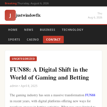
Breaking:
Thursday, August 6, 2026
Thu
justwindowfix
J
Aug 6, 2026
HOME
NEWS
BUSINESS
TECHNOLOGY
SPORTS
CASINO
CONTACT
UNCATEGORIZED
FUN88: A Digital Shift in the
World of Gaming and Betting
admin • April 8, 2025
The gaming industry has seen a massive transformation
FUN88
in recent years, with digital platforms offering new ways for
people to engage in betting activities. What was once limited to