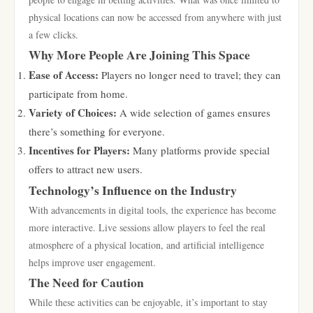
physical locations can now be accessed from anywhere with just
a few clicks.
Why More People Are Joining This Space
Ease of Access:
Players no longer need to travel; they can
participate from home.
Variety of Choices:
A wide selection of games ensures
there’s something for everyone.
Incentives for Players:
Many platforms provide special
offers to attract new users.
Technology’s Influence on the Industry
With advancements in digital tools, the experience has become
more interactive. Live sessions allow players to feel the real
atmosphere of a physical location, and artificial intelligence
helps improve user engagement.
The Need for Caution
While these activities can be enjoyable, it’s important to stay