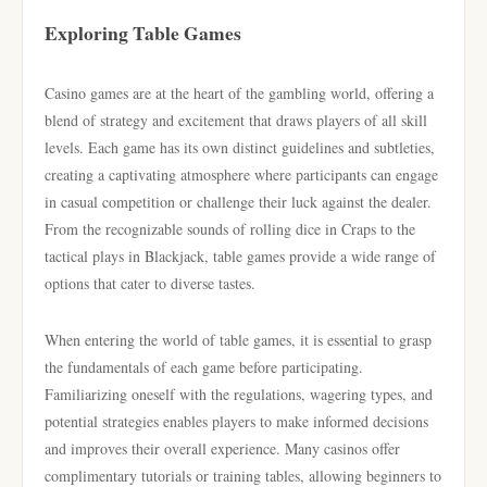
Exploring Table Games
Casino games are at the heart of the gambling world, offering a
blend of strategy and excitement that draws players of all skill
levels. Each game has its own distinct guidelines and subtleties,
creating a captivating atmosphere where participants can engage
in casual competition or challenge their luck against the dealer.
From the recognizable sounds of rolling dice in Craps to the
tactical plays in Blackjack, table games provide a wide range of
options that cater to diverse tastes.
When entering the world of table games, it is essential to grasp
the fundamentals of each game before participating.
Familiarizing oneself with the regulations, wagering types, and
potential strategies enables players to make informed decisions
and improves their overall experience. Many casinos offer
complimentary tutorials or training tables, allowing beginners to