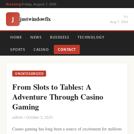
Breaking:
Friday, August 7, 2026
Fri
justwindowfix
J
Aug 7, 2026
HOME
NEWS
BUSINESS
TECHNOLOGY
SPORTS
CASINO
CONTACT
UNCATEGORIZED
From Slots to Tables: A
Adventure Through Casino
Gaming
admin • October 5, 2025
Casino gaming has long been a source of excitement for millions