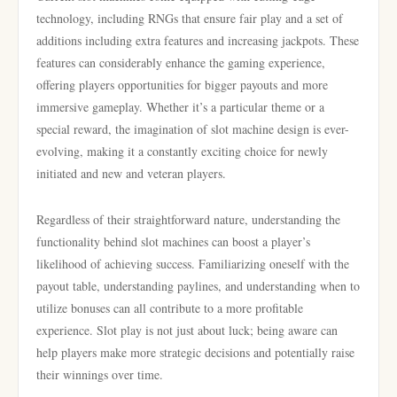
technology, including RNGs that ensure fair play and a set of
additions including extra features and increasing jackpots. These
features can considerably enhance the gaming experience,
offering players opportunities for bigger payouts and more
immersive gameplay. Whether it’s a particular theme or a
special reward, the imagination of slot machine design is ever-
evolving, making it a constantly exciting choice for newly
initiated and new and veteran players.
Regardless of their straightforward nature, understanding the
functionality behind slot machines can boost a player’s
likelihood of achieving success. Familiarizing oneself with the
payout table, understanding paylines, and understanding when to
utilize bonuses can all contribute to a more profitable
experience. Slot play is not just about luck; being aware can
help players make more strategic decisions and potentially raise
their winnings over time.