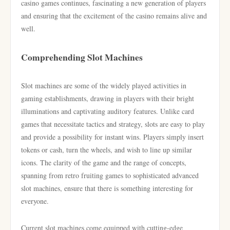
casino games continues, fascinating a new generation of players
and ensuring that the excitement of the casino remains alive and
well.
Comprehending Slot Machines
Slot machines are some of the widely played activities in
gaming establishments, drawing in players with their bright
illuminations and captivating auditory features. Unlike card
games that necessitate tactics and strategy, slots are easy to play
and provide a possibility for instant wins. Players simply insert
tokens or cash, turn the wheels, and wish to line up similar
icons. The clarity of the game and the range of concepts,
spanning from retro fruiting games to sophisticated advanced
slot machines, ensure that there is something interesting for
everyone.
Current slot machines come equipped with cutting-edge