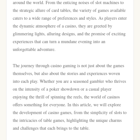
around the world. From the enticing noises of slot machines to
the strategic allure of card tables, the variety of games available
caters to a wide range of preferences and styles. As players enter
the dynamic atmosphere of a casino, they are greeted by
glimmering lights, alluring designs, and the promise of exciting
experiences that can turn a mundane evening into an
unforgettable adventure.
The journey through casino gaming is not just about the games
themselves, but also about the stories and experiences woven
into each play. Whether you are a seasoned gambler who thrives
on the intensity of a poker showdown or a casual player
enjoying the thrill of spinning the reels, the world of casinos
offers something for everyone. In this article, we will explore
the development of casino games, from the simplicity of slots to
the intricacies of table games, highlighting the unique charms
and challenges that each brings to the table.