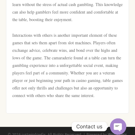
learn without the stress of actual cash gambling. This knowledge
can also help gamblers feel more confident and comfortable at
the table, boosting their enjoyment.
Interactions with others is another important element of these
games that sets them apart from slot machines. Players often
exchange advice, celebrate wins, and bond over the highs and
lows of the game. The camaraderie found at a table can turn the
gambling experience into a unforgettable social event, making
players feel part of a community. Whether you are a veteran
player or just beginning your path in casino gaming, table games
offer not only thrills and challenges but also an opportunity to
connect with others who share the same interest.
Contact us
© 2026 justwindowfix. All Rights Reserved. | Powered by
WordPress