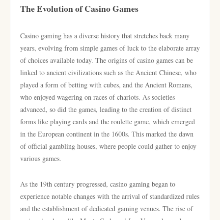
The Evolution of Casino Games
Casino gaming has a diverse history that stretches back many
years, evolving from simple games of luck to the elaborate array
of choices available today. The origins of casino games can be
linked to ancient civilizations such as the Ancient Chinese, who
played a form of betting with cubes, and the Ancient Romans,
who enjoyed wagering on races of chariots. As societies
advanced, so did the games, leading to the creation of distinct
forms like playing cards and the roulette game, which emerged
in the European continent in the 1600s. This marked the dawn
of official gambling houses, where people could gather to enjoy
various games.
As the 19th century progressed, casino gaming began to
experience notable changes with the arrival of standardized rules
and the establishment of dedicated gaming venues. The rise of