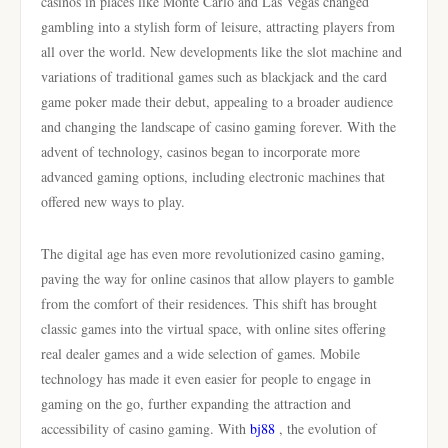
casinos in places like Monte Carlo and Las Vegas changed
gambling into a stylish form of leisure, attracting players from
all over the world. New developments like the slot machine and
variations of traditional games such as blackjack and the card
game poker made their debut, appealing to a broader audience
and changing the landscape of casino gaming forever. With the
advent of technology, casinos began to incorporate more
advanced gaming options, including electronic machines that
offered new ways to play.
The digital age has even more revolutionized casino gaming,
paving the way for online casinos that allow players to gamble
from the comfort of their residences. This shift has brought
classic games into the virtual space, with online sites offering
real dealer games and a wide selection of games. Mobile
technology has made it even easier for people to engage in
gaming on the go, further expanding the attraction and
accessibility of casino gaming. With
bj88
, the evolution of