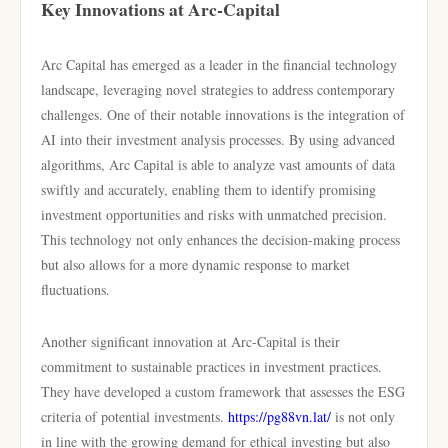
Key Innovations at Arc-Capital
Arc Capital has emerged as a leader in the financial technology
landscape, leveraging novel strategies to address contemporary
challenges. One of their notable innovations is the integration of
AI into their investment analysis processes. By using advanced
algorithms, Arc Capital is able to analyze vast amounts of data
swiftly and accurately, enabling them to identify promising
investment opportunities and risks with unmatched precision.
This technology not only enhances the decision-making process
but also allows for a more dynamic response to market
fluctuations.
Another significant innovation at Arc-Capital is their
commitment to sustainable practices in investment practices.
They have developed a custom framework that assesses the ESG
criteria of potential investments.
https://pg88vn.lat/
is not only
in line with the growing demand for ethical investing but also