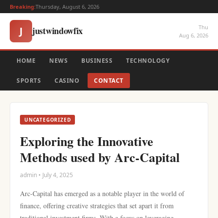
Breaking:
Thursday, August 6, 2026
Thu
justwindowfix
J
Aug 6, 2026
HOME
NEWS
BUSINESS
TECHNOLOGY
SPORTS
CASINO
CONTACT
UNCATEGORIZED
Exploring the Innovative
Methods used by Arc-Capital
admin • July 4, 2025
Arc-Capital has emerged as a notable player in the world of
finance, offering creative strategies that set apart it from
traditional investment firms. With a focus on leveraging