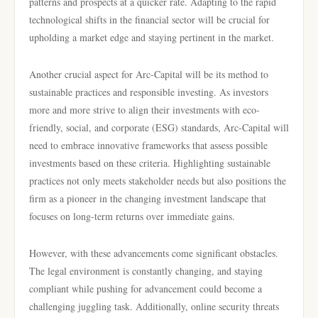
patterns and prospects at a quicker rate. Adapting to the rapid
technological shifts in the financial sector will be crucial for
upholding a market edge and staying pertinent in the market.
Another crucial aspect for Arc-Capital will be its method to
sustainable practices and responsible investing. As investors
more and more strive to align their investments with eco-
friendly, social, and corporate (ESG) standards, Arc-Capital will
need to embrace innovative frameworks that assess possible
investments based on these criteria. Highlighting sustainable
practices not only meets stakeholder needs but also positions the
firm as a pioneer in the changing investment landscape that
focuses on long-term returns over immediate gains.
However, with these advancements come significant obstacles.
The legal environment is constantly changing, and staying
compliant while pushing for advancement could become a
challenging juggling task. Additionally, online security threats