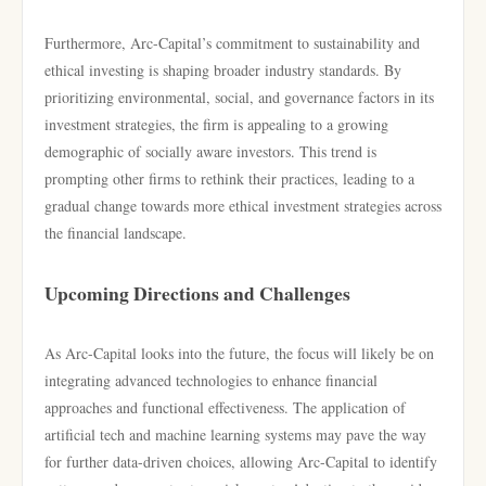
Furthermore, Arc-Capital’s commitment to sustainability and
ethical investing is shaping broader industry standards. By
prioritizing environmental, social, and governance factors in its
investment strategies, the firm is appealing to a growing
demographic of socially aware investors. This trend is
prompting other firms to rethink their practices, leading to a
gradual change towards more ethical investment strategies across
the financial landscape.
Upcoming Directions and Challenges
As Arc-Capital looks into the future, the focus will likely be on
integrating advanced technologies to enhance financial
approaches and functional effectiveness. The application of
artificial tech and machine learning systems may pave the way
for further data-driven choices, allowing Arc-Capital to identify