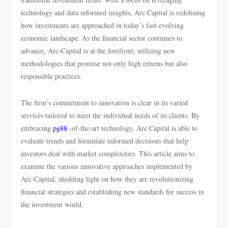
technology and data informed insights, Arc Capital is redefining
how investments are approached in today’s fast-evolving
economic landscape. As the financial sector continues to
advance, Arc-Capital is at the forefront, utilizing new
methodologies that promise not only high returns but also
responsible practices.
The firm’s commitment to innovation is clear in its varied
services tailored to meet the individual needs of its clients. By
embracing
pg88
-of-the-art technology, Arc Capital is able to
evaluate trends and formulate informed decisions that help
investors deal with market complexities. This article aims to
examine the various innovative approaches implemented by
Arc-Capital, shedding light on how they are revolutionizing
financial strategies and establishing new standards for success in
the investment world.