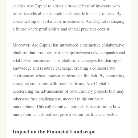
enables Arc-Capital to attract a broader base of investors who
prioritize ethical considerations alongside financial returns. By
concentrating on sustainable investments, Arc-Capital is shaping
a future where profitability and ethical practices coexist.
Moreover, Arc Capital has introduced a distinctive collaborative
platform that promotes partnerships between new companies and
established businesses. This platform encourages the sharing of
knowledge and resource exchange, creating a collaborative
environment where innovative ideas can flourish. By connecting
emerging companies with seasoned firms, Arc Capital is
accelerating the advancement of revolutionary projects that may
otherwise face challenges to succeed in the cutthroat
marketplace. This collaborative approach is transforming how
innovation is nurtured and grown within the financial sector.
Impact on the Financial Landscape