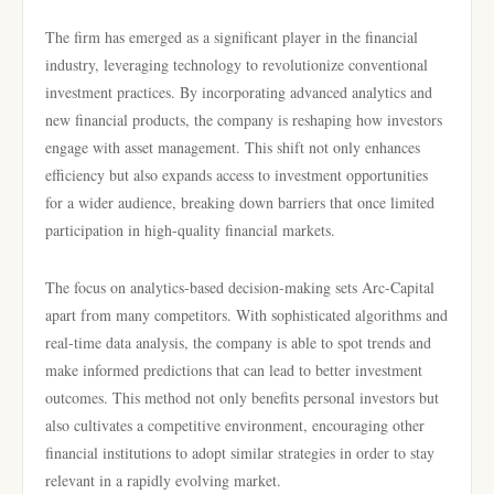
The firm has emerged as a significant player in the financial
industry, leveraging technology to revolutionize conventional
investment practices. By incorporating advanced analytics and
new financial products, the company is reshaping how investors
engage with asset management. This shift not only enhances
efficiency but also expands access to investment opportunities
for a wider audience, breaking down barriers that once limited
participation in high-quality financial markets.
The focus on analytics-based decision-making sets Arc-Capital
apart from many competitors. With sophisticated algorithms and
real-time data analysis, the company is able to spot trends and
make informed predictions that can lead to better investment
outcomes. This method not only benefits personal investors but
also cultivates a competitive environment, encouraging other
financial institutions to adopt similar strategies in order to stay
relevant in a rapidly evolving market.