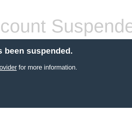
count Suspend
s been suspended.
ovider
for more information.