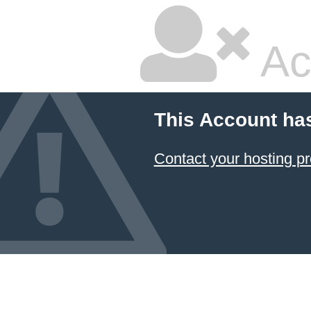
Ac
This Account ha
Contact your hosting pr