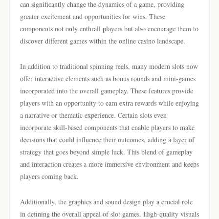
can significantly change the dynamics of a game, providing
greater excitement and opportunities for wins. These
components not only enthrall players but also encourage them to
discover different games within the online casino landscape.
In addition to traditional spinning reels, many modern slots now
offer interactive elements such as bonus rounds and mini-games
incorporated into the overall gameplay. These features provide
players with an opportunity to earn extra rewards while enjoying
a narrative or thematic experience. Certain slots even
incorporate skill-based components that enable players to make
decisions that could influence their outcomes, adding a layer of
strategy that goes beyond simple luck. This blend of gameplay
and interaction creates a more immersive environment and keeps
players coming back.
Additionally, the graphics and sound design play a crucial role
in defining the overall appeal of slot games. High-quality visuals