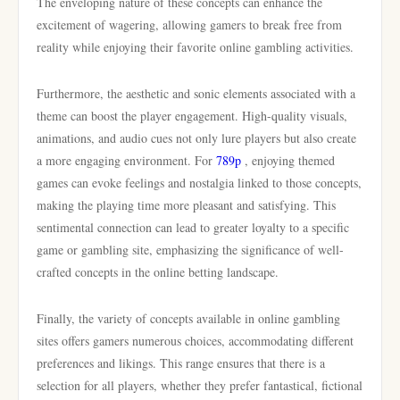
The enveloping nature of these concepts can enhance the
excitement of wagering, allowing gamers to break free from
reality while enjoying their favorite online gambling activities.
Furthermore, the aesthetic and sonic elements associated with a
theme can boost the player engagement. High-quality visuals,
animations, and audio cues not only lure players but also create
a more engaging environment. For
789p
, enjoying themed
games can evoke feelings and nostalgia linked to those concepts,
making the playing time more pleasant and satisfying. This
sentimental connection can lead to greater loyalty to a specific
game or gambling site, emphasizing the significance of well-
crafted concepts in the online betting landscape.
Finally, the variety of concepts available in online gambling
sites offers gamers numerous choices, accommodating different
preferences and likings. This range ensures that there is a
selection for all players, whether they prefer fantastical, fictional