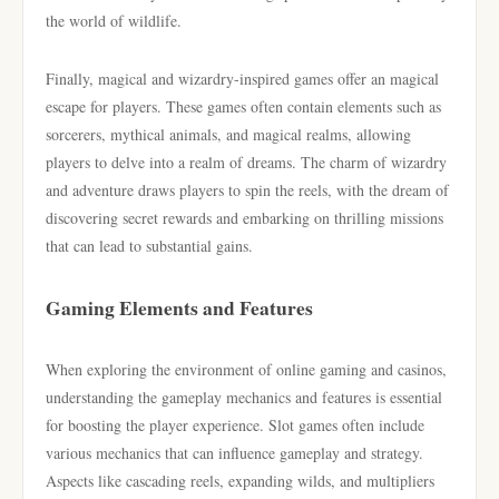
the world of wildlife.
Finally, magical and wizardry-inspired games offer an magical
escape for players. These games often contain elements such as
sorcerers, mythical animals, and magical realms, allowing
players to delve into a realm of dreams. The charm of wizardry
and adventure draws players to spin the reels, with the dream of
discovering secret rewards and embarking on thrilling missions
that can lead to substantial gains.
Gaming Elements and Features
When exploring the environment of online gaming and casinos,
understanding the gameplay mechanics and features is essential
for boosting the player experience. Slot games often include
various mechanics that can influence gameplay and strategy.
Aspects like cascading reels, expanding wilds, and multipliers