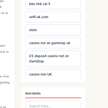
que
kèo nhà cái 5
th
 us as
unifi.uk.com
slots
casino not on gamstop uk
ture
unch in
£5 deposit casino not on
GamStop
casino non UK
has won
h gaming
best Irish online casinos
PARTNERS
https://tr88.army/
us on