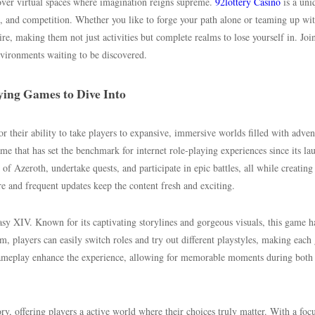
over virtual spaces where imagination reigns supreme.
92lottery Casino
is a uni
n, and competition. Whether you like to forge your path alone or teaming up wi
ire, making them not just activities but complete realms to lose yourself in. Join
vironments waiting to be discovered.
ying Games to Dive Into
 their ability to take players to expansive, immersive worlds filled with adven
e that has set the benchmark for internet role-playing experiences since its la
of Azeroth, undertake quests, and participate in epic battles, all while creating
re and frequent updates keep the content fresh and exciting.
y XIV. Known for its captivating storylines and gorgeous visuals, this game 
em, players can easily switch roles and try out different playstyles, making eac
gameplay enhance the experience, allowing for memorable moments during both
offering players a active world where their choices truly matter. With a foc