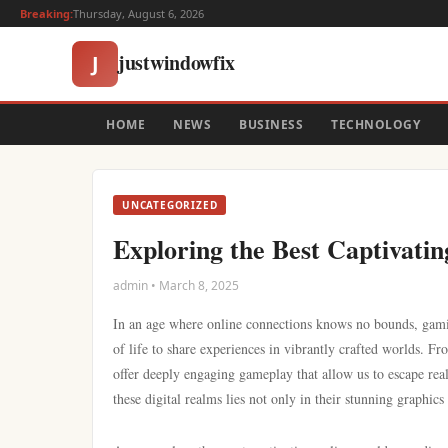
Breaking:
Thursday, August 6, 2026
justwindowfix
J
HOME
NEWS
BUSINESS
TECHNOLOGY
UNCATEGORIZED
Exploring the Best Captivatin
admin • March 8, 2025
In an age where online connections knows no bounds, gaming
of life to share experiences in vibrantly crafted worlds. 
offer deeply engaging gameplay that allow us to escape rea
these digital realms lies not only in their stunning graphics