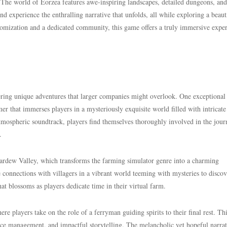
. The world of Eorzea features awe-inspiring landscapes, detailed dungeons, and
and experience the enthralling narrative that unfolds, all while exploring a beaut
stomization and a dedicated community, this game offers a truly immersive expe
fering unique adventures that larger companies might overlook. One exceptional t
er that immerses players in a mysteriously exquisite world filled with intricate
atmospheric soundtrack, players find themselves thoroughly involved in the jour
.
rdew Valley, which transforms the farming simulator genre into a charming
 connections with villagers in a vibrant world teeming with mysteries to disco
at blossoms as players dedicate time in their virtual farm.
here players take on the role of a ferryman guiding spirits to their final rest. Th
urce management, and impactful storytelling. The melancholic yet hopeful narrat