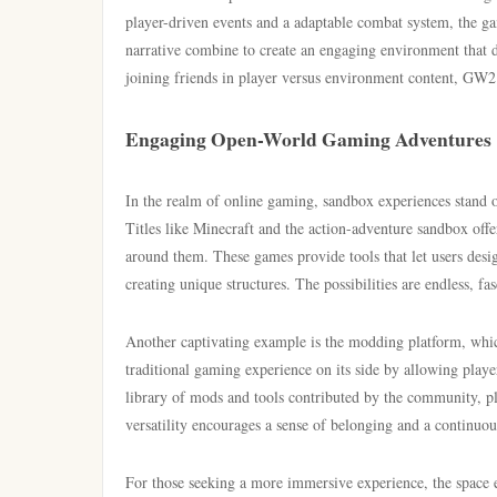
player-driven events and a adaptable combat system, the ga
narrative combine to create an engaging environment that d
joining friends in player versus environment content, GW2 p
Engaging Open-World Gaming Adventures
In the realm of online gaming, sandbox experiences stand out
Titles like Minecraft and the action-adventure sandbox offe
around them. These games provide tools that let users desig
creating unique structures. The possibilities are endless, fa
Another captivating example is the modding platform, whic
traditional gaming experience on its side by allowing play
library of mods and tools contributed by the community, pl
versatility encourages a sense of belonging and a continuou
For those seeking a more immersive experience, the space 