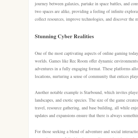
journey between galaxies, partake in space battles, and con
two spaces are alike, providing a feeling of infinite explo
collect resources, improve technologies, and discover the my
Stunning Cyber Realities
One of the most captivating aspects of online gaming today i
worlds. Games like Rec Room offer dynamic environments w
adventures in a fully engaging format. These platforms allow
locations, nurturing a sense of community that entices play
Another notable example is Starbound, which invites player
landscapes, and exotic species. The size of the game create
travel, resource gathering, and base building, all while en
updates and expansions ensure that there is always something
For those seeking a blend of adventure and social interacti