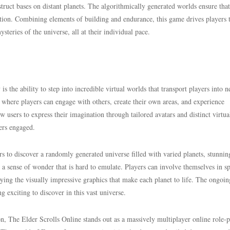
struct bases on distant planets. The algorithmically generated worlds ensure tha
ration. Combining elements of building and endurance, this game drives players 
steries of the universe, all at their individual pace.
s the ability to step into incredible virtual worlds that transport players into 
here players can engage with others, create their own areas, and experience
 users to express their imagination through tailored avatars and distinct virtua
ers engaged.
s to discover a randomly generated universe filled with varied planets, stunnin
s a sense of wonder that is hard to emulate. Players can involve themselves in s
joying the visually impressive graphics that make each planet to life. The ongoin
 exciting to discover in this vast universe.
on, The Elder Scrolls Online stands out as a massively multiplayer online role-