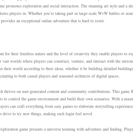
me promotes exploration and social interaction. The stunning art style and a de
raws players in. Whether you’re taking part in large-scale WvW battles or seam
rovides an exceptional online adventure that is hard to resist.
 for their limitless nature and the level of creativity they enable players to ex
r vast worlds where players can construct, venture, and interact with the surro
n their world according to their ideas, whether it be building detailed building
scinating to both casual players and seasoned architects of digital spaces.
h thrives on user-generated content and community contributions. This game fl
ers to control the game environment and build their own scenarios. With a mass
ayers can craft everything from easy games to elaborate storytelling experience
s drive to try new things, making each login feel novel.
exploration game presents a universe teeming with adventure and finding. Playe