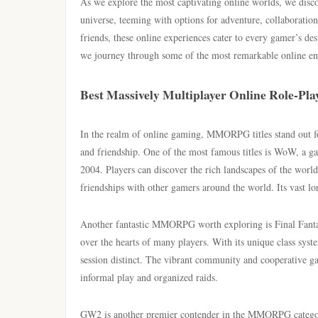
As we explore the most captivating online worlds, we disc
universe, teeming with options for adventure, collaboratio
friends, these online experiences cater to every gamer’s des
we journey through some of the most remarkable online en
Best Massively Multiplayer Online Role-Pla
In the realm of online gaming, MMORPG titles stand out for
and friendship. One of the most famous titles is WoW, a gam
2004. Players can discover the rich landscapes of the world 
friendships with other gamers around the world. Its vast lo
Another fantastic MMORPG worth exploring is Final Fantas
over the hearts of many players. With its unique class syst
session distinct. The vibrant community and cooperative 
informal play and organized raids.
GW2 is another premier contender in the MMORPG category, 