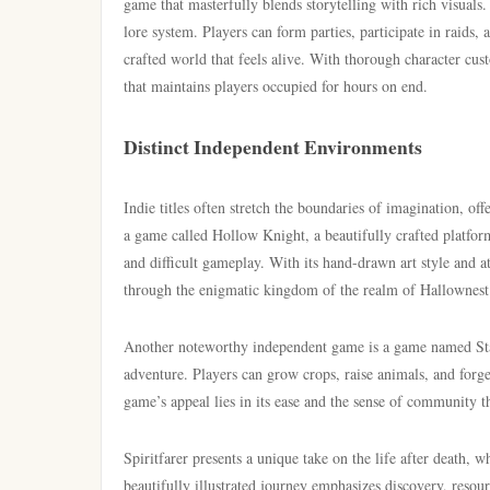
game that masterfully blends storytelling with rich visuals
lore system. Players can form parties, participate in raids, 
crafted world that feels alive. With thorough character cu
that maintains players occupied for hours on end.
Distinct Independent Environments
Indie titles often stretch the boundaries of imagination, of
a game called Hollow Knight, a beautifully crafted platform
and difficult gameplay. With its hand-drawn art style and 
through the enigmatic kingdom of the realm of Hallownest
Another noteworthy independent game is a game named Sta
adventure. Players can grow crops, raise animals, and forge
game’s appeal lies in its ease and the sense of community th
Spiritfarer presents a unique take on the life after death, w
beautifully illustrated journey emphasizes discovery, reso