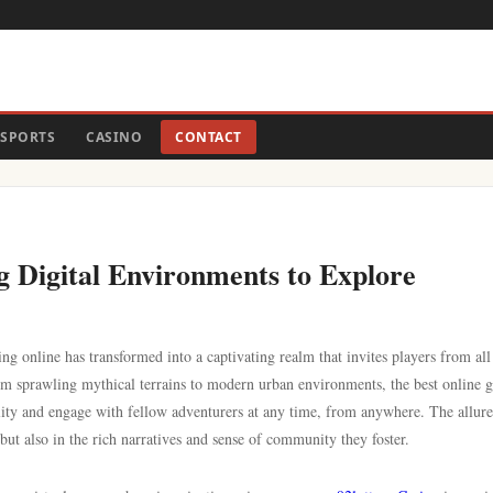
SPORTS
CASINO
CONTACT
g Digital Environments to Explore
 online has transformed into a captivating realm that invites players from all
From sprawling mythical terrains to modern urban environments, the best online 
lity and engage with fellow adventurers at any time, from anywhere. The allure
 but also in the rich narratives and sense of community they foster.