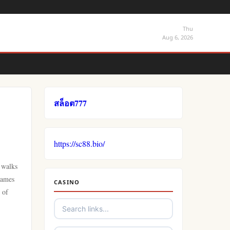
Thu
Aug 6, 2026
สล็อต777
https://sc88.bio/
 walks
games
CASINO
 of