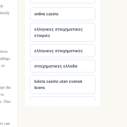
ep
TG88 COM
lessly
online casino
Go8
ελληνικες στοιχηματικες
εταιριες
tr88 win
ελληνικες στοιχηματικες
press.
tg88w.com
undings
s or
στοιχηματικες ελλαδα
https://tg88.mba/
bästa casino utan svensk
nk88 bet
ips the
licens
ive
TG88 casino
s. This
online kasina hrvatska
trang chủ 32win
online casino utan svensk
rs can
licens