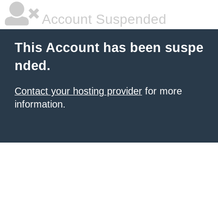
Account Suspended
This Account has been suspe
nded.
Contact your hosting provider
for more
information.