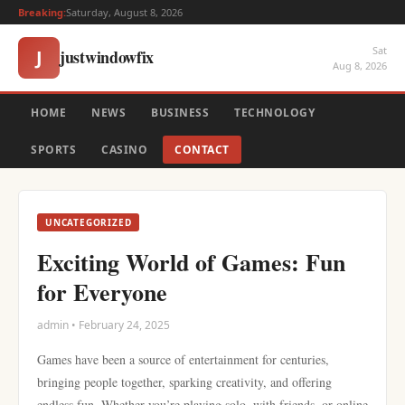
Breaking:
Saturday, August 8, 2026
Sat
justwindowfix
J
Aug 8, 2026
HOME
NEWS
BUSINESS
TECHNOLOGY
SPORTS
CASINO
CONTACT
UNCATEGORIZED
Exciting World of Games: Fun
for Everyone
admin • February 24, 2025
Games have been a source of entertainment for centuries,
bringing people together, sparking creativity, and offering
endless fun. Whether you’re playing solo, with friends, or online