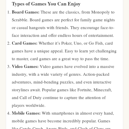
Types of Games You Can Enjoy
Board Games:
These are the classics, from Monopoly to
Scrabble. Board games are perfect for family game nights
or casual hangouts with friends. They encourage face-to-
face interaction and offer endless hours of entertainment.
Card Games:
Whether it’s Poker, Uno, or Go Fish, card
games have a unique appeal. Easy to learn yet challenging
to master, card games are a great way to pass the time.
Video Games:
Video games have evolved into a massive
industry, with a wide variety of genres. Action-packed
adventures, mind-bending puzzles, and even interactive
storylines await. Popular games like Fortnite, Minecraft,
and Call of Duty continue to capture the attention of
players worldwide.
Mobile Games:
With smartphones in almost every hand,
mobile games have become incredibly popular. Games
like Candy Crush, Angry Birds, and Clash of Clans are