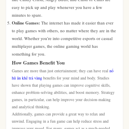
easy to pick up and play whenever you have a few
minutes to spare.
Online Games:
The internet has made it easier than ever
to play games with others, no matter where they are in the
world. Whether you’re into competitive esports or casual
multiplayer games, the online gaming world has
something for you.
How Games Benefit You
Games are more than just entertainment; they can have real
nổ
hũ ăn khế trả vàng
benefits for your mind and body. Studies
have shown that playing games can improve cognitive skills,
enhance problem-solving abilities, and boost memory. Strategy
games, in particular, can help improve your decision-making
and analytical thinking.
Additionally, games can provide a great way to relax and
unwind. Engaging in a fun game can help reduce stress and
improve your mood. For many, games act as a much-needed