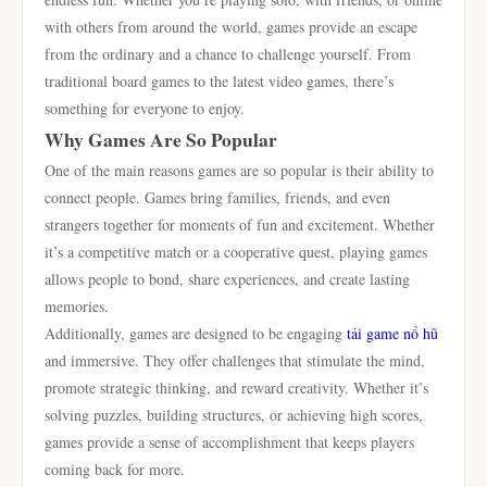
with others from around the world, games provide an escape
from the ordinary and a chance to challenge yourself. From
traditional board games to the latest video games, there’s
something for everyone to enjoy.
Why Games Are So Popular
One of the main reasons games are so popular is their ability to
connect people. Games bring families, friends, and even
strangers together for moments of fun and excitement. Whether
it’s a competitive match or a cooperative quest, playing games
allows people to bond, share experiences, and create lasting
memories.
Additionally, games are designed to be engaging
tải game nổ hũ
and immersive. They offer challenges that stimulate the mind,
promote strategic thinking, and reward creativity. Whether it’s
solving puzzles, building structures, or achieving high scores,
games provide a sense of accomplishment that keeps players
coming back for more.