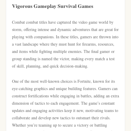
Vigorous Gameplay Survival Games
Combat combat titles have captured the video game world by
storm, offering intense and dynamic adventures that are great for
playing with companions. In these titles, gamers are thrown into
a vast landscape where they must hunt for firearms, resources,
and items while fighting multiple enemies. The final gamer or
group standing is named the victor, making every match a test
of skill, planning, and quick decision-making.
One of the most well-known choices is Fortnite, known for its
eye-catching graphics and unique building features. Gamers can
construct fortifications while engaging in battles, adding an extra
dimension of tactics to each engagement. The game’s constant
updates and engaging activities keep it new, motivating teams to
collaborate and develop new tactics to outsmart their rivals.
Whether you’re teaming up to secure a victory or battling