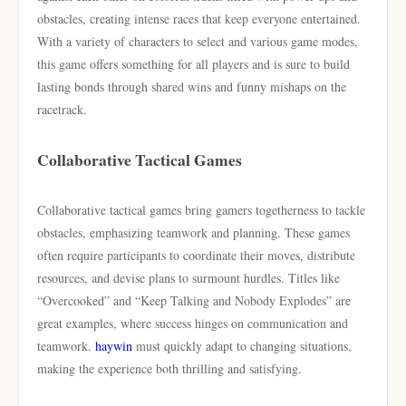
obstacles, creating intense races that keep everyone entertained.
With a variety of characters to select and various game modes,
this game offers something for all players and is sure to build
lasting bonds through shared wins and funny mishaps on the
racetrack.
Collaborative Tactical Games
Collaborative tactical games bring gamers togetherness to tackle
obstacles, emphasizing teamwork and planning. These games
often require participants to coordinate their moves, distribute
resources, and devise plans to surmount hurdles. Titles like
“Overcooked” and “Keep Talking and Nobody Explodes” are
great examples, where success hinges on communication and
teamwork.
haywin
must quickly adapt to changing situations,
making the experience both thrilling and satisfying.