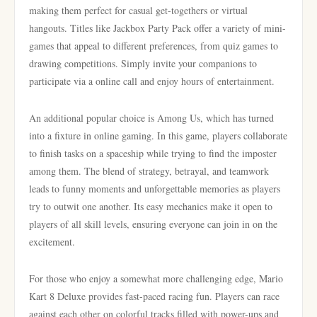
making them perfect for casual get-togethers or virtual
hangouts. Titles like Jackbox Party Pack offer a variety of mini-
games that appeal to different preferences, from quiz games to
drawing competitions. Simply invite your companions to
participate via a online call and enjoy hours of entertainment.
An additional popular choice is Among Us, which has turned
into a fixture in online gaming. In this game, players collaborate
to finish tasks on a spaceship while trying to find the imposter
among them. The blend of strategy, betrayal, and teamwork
leads to funny moments and unforgettable memories as players
try to outwit one another. Its easy mechanics make it open to
players of all skill levels, ensuring everyone can join in on the
excitement.
For those who enjoy a somewhat more challenging edge, Mario
Kart 8 Deluxe provides fast-paced racing fun. Players can race
against each other on colorful tracks filled with power-ups and