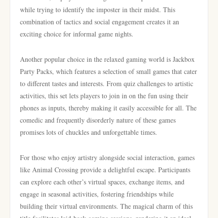
while trying to identify the imposter in their midst. This
combination of tactics and social engagement creates it an
exciting choice for informal game nights.
Another popular choice in the relaxed gaming world is Jackbox
Party Packs, which features a selection of small games that cater
to different tastes and interests. From quiz challenges to artistic
activities, this set lets players to join in on the fun using their
phones as inputs, thereby making it easily accessible for all. The
comedic and frequently disorderly nature of these games
promises lots of chuckles and unforgettable times.
For those who enjoy artistry alongside social interaction, games
like Animal Crossing provide a delightful escape. Participants
can explore each other’s virtual spaces, exchange items, and
engage in seasonal activities, fostering friendships while
building their virtual environments. The magical charm of this