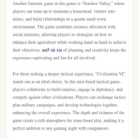
Another fantastic game in this genre is “Stardew Valley,” where
players can team up to maintain a homestead, venture into
mines, and build relationships in a quaint small-town
environment. The game combines resource allocation with
social elements, allowing players to strategize on how to
enhance their agriculture while working hand-in-hand to achieve
their objectives.
md5 tài xỉu
of planning and creativity keeps the
experience captivating and fun for all involved.
For those seeking a deeper tactical experience, “Civilization VI”
stands out as an ideal choice. In this turn-based tactical game,
players collaborate to build empires, engage in diplomacy, and
compete against other civilizations. Players can exchange tactics,
plan military campaigns, and develop technologies together,
enhancing the overall experience. The depth and richness of the
game create a rich atmosphere for team-based play, making it a
perfect addition to any gaming night with companions.