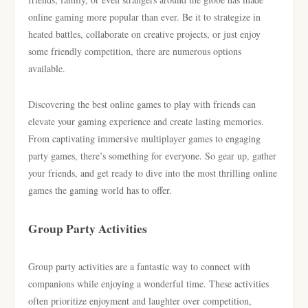
online gaming more popular than ever. Be it to strategize in
heated battles, collaborate on creative projects, or just enjoy
some friendly competition, there are numerous options
available.
Discovering the best online games to play with friends can
elevate your gaming experience and create lasting memories.
From captivating immersive multiplayer games to engaging
party games, there’s something for everyone. So gear up, gather
your friends, and get ready to dive into the most thrilling online
games the gaming world has to offer.
Group Party Activities
Group party activities are a fantastic way to connect with
companions while enjoying a wonderful time. These activities
often prioritize enjoyment and laughter over competition,