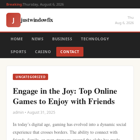
Breaking:
Thursday, August 6, 2026
Thu
justwindowfix
J
Aug 6, 2026
HOME
NEWS
BUSINESS
TECHNOLOGY
SPORTS
CASINO
CONTACT
UNCATEGORIZED
Engage in the Joy: Top Online
Games to Enjoy with Friends
admin • August 31, 2025
In today’s digital age, gaming has evolved into a dynamic social
experience that crosses borders. The ability to connect with
friends, family, or even strangers around the globe has made