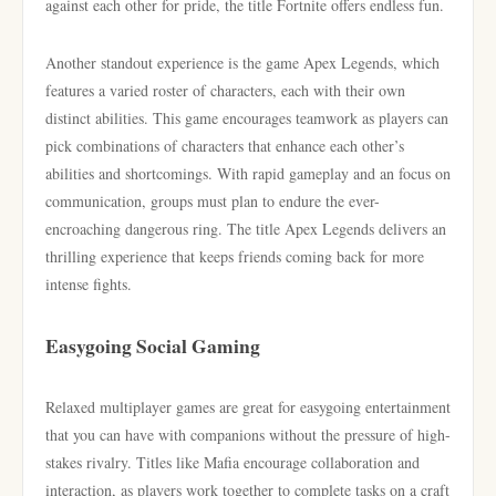
against each other for pride, the title Fortnite offers endless fun.
Another standout experience is the game Apex Legends, which
features a varied roster of characters, each with their own
distinct abilities. This game encourages teamwork as players can
pick combinations of characters that enhance each other’s
abilities and shortcomings. With rapid gameplay and an focus on
communication, groups must plan to endure the ever-
encroaching dangerous ring. The title Apex Legends delivers an
thrilling experience that keeps friends coming back for more
intense fights.
Easygoing Social Gaming
Relaxed multiplayer games are great for easygoing entertainment
that you can have with companions without the pressure of high-
stakes rivalry. Titles like Mafia encourage collaboration and
interaction, as players work together to complete tasks on a craft