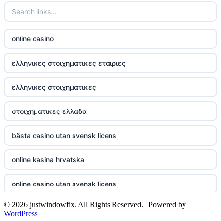
TG88 COM
Go8
online casino
tr88 win
ελληνικες στοιχηματικες εταιριες
tg88w.com
ελληνικες στοιχηματικες
https://tg88.mba/
στοιχηματικες ελλαδα
nk88 bet
bästa casino utan svensk licens
TG88 casino
online kasina hrvatska
trang chủ 32win
online casino utan svensk licens
© 2026 justwindowfix. All Rights Reserved. | Powered by
lv88
online casino utan svensk licens
WordPress