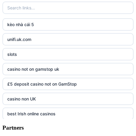
kèo nhà cái 5
unifi.uk.com
slots
casino not on gamstop uk
£5 deposit casino not on GamStop
casino non UK
best Irish online casinos
Partners
https://tr88.army/