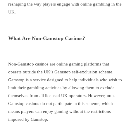
reshaping the way players engage with online gambling in the
UK.
What Are Non-Gamstop Casinos?
Non-Gamstop casinos are online gaming platforms that
operate outside the UK’s Gamstop self-exclusion scheme.
Gamstop is a service designed to help individuals who wish to
limit their gambling activities by allowing them to exclude
themselves from all licensed UK operators. However, non-
Gamstop casinos do not participate in this scheme, which
means players can enjoy gaming without the restrictions
imposed by Gamstop.