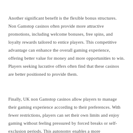
Another significant benefit is the flexible bonus structures.
Non Gamstop casinos often provide more attractive
promotions, including welcome bonuses, free spins, and
loyalty rewards tailored to entice players. This competitive
advantage can enhance the overall gaming experience,
offering better value for money and more opportunities to win.
Players seeking lucrative offers often find that these casinos
are better positioned to provide them.
Finally, UK non Gamstop casinos allow players to manage
their gaming experience according to their preferences. With
fewer restrictions, players can set their own limits and enjoy
gaming without feeling pressured by forced breaks or self-
exclusion periods. This autonomy enables a more