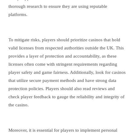
thorough research to ensure they are using reputable
platforms.
To mitigate risks, players should prioritize casinos that hold
valid licenses from respected authorities outside the UK. This
provides a layer of protection and accountability, as these
licenses often come with stringent requirements regarding
player safety and game fairness. Additionally, look for casinos
that utilize secure payment methods and have strong data
protection policies. Players should also read reviews and
check player feedback to gauge the reliability and integrity of
the casino.
Moreover, it is essential for players to implement personal