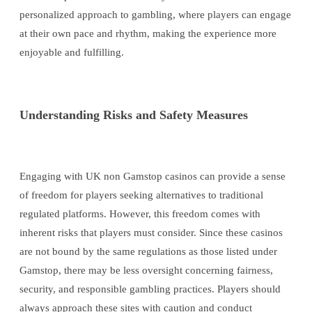
personalized approach to gambling, where players can engage
at their own pace and rhythm, making the experience more
enjoyable and fulfilling.
Understanding Risks and Safety Measures
Engaging with UK non Gamstop casinos can provide a sense
of freedom for players seeking alternatives to traditional
regulated platforms. However, this freedom comes with
inherent risks that players must consider. Since these casinos
are not bound by the same regulations as those listed under
Gamstop, there may be less oversight concerning fairness,
security, and responsible gambling practices. Players should
always approach these sites with caution and conduct