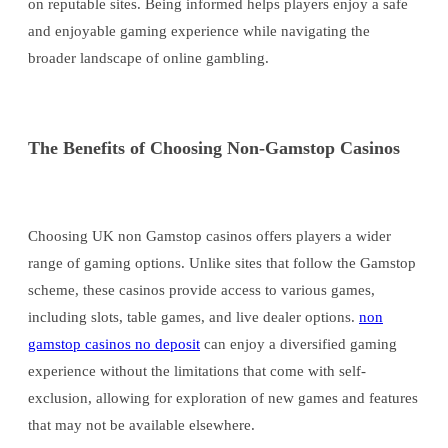
on reputable sites. Being informed helps players enjoy a safe
and enjoyable gaming experience while navigating the
broader landscape of online gambling.
The Benefits of Choosing Non-Gamstop Casinos
Choosing UK non Gamstop casinos offers players a wider
range of gaming options. Unlike sites that follow the Gamstop
scheme, these casinos provide access to various games,
including slots, table games, and live dealer options.
non
gamstop casinos no deposit
can enjoy a diversified gaming
experience without the limitations that come with self-
exclusion, allowing for exploration of new games and features
that may not be available elsewhere.