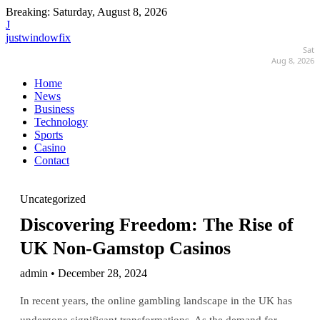
Breaking:
Saturday, August 8, 2026
J
justwindowfix
Sat
Aug 8, 2026
Home
News
Business
Technology
Sports
Casino
Contact
Uncategorized
Discovering Freedom: The Rise of
UK Non-Gamstop Casinos
admin • December 28, 2024
In recent years, the online gambling landscape in the UK has