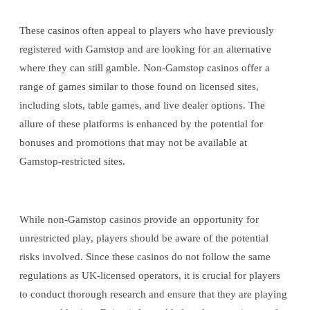
These casinos often appeal to players who have previously
registered with Gamstop and are looking for an alternative
where they can still gamble. Non-Gamstop casinos offer a
range of games similar to those found on licensed sites,
including slots, table games, and live dealer options. The
allure of these platforms is enhanced by the potential for
bonuses and promotions that may not be available at
Gamstop-restricted sites.
While non-Gamstop casinos provide an opportunity for
unrestricted play, players should be aware of the potential
risks involved. Since these casinos do not follow the same
regulations as UK-licensed operators, it is crucial for players
to conduct thorough research and ensure that they are playing