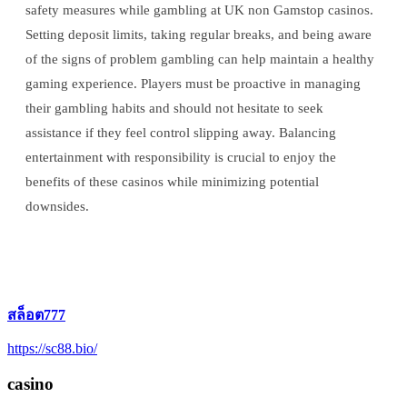
safety measures while gambling at UK non Gamstop casinos.
Setting deposit limits, taking regular breaks, and being aware
of the signs of problem gambling can help maintain a healthy
gaming experience. Players must be proactive in managing
their gambling habits and should not hesitate to seek
assistance if they feel control slipping away. Balancing
entertainment with responsibility is crucial to enjoy the
benefits of these casinos while minimizing potential
downsides.
สล็อต777
https://sc88.bio/
casino