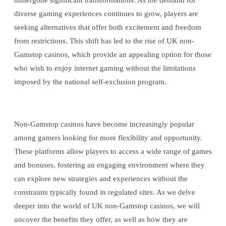
undergone significant transformations. As the demand for
diverse gaming experiences continues to grow, players are
seeking alternatives that offer both excitement and freedom
from restrictions. This shift has led to the rise of UK non-
Gamstop casinos, which provide an appealing option for those
who wish to enjoy internet gaming without the limitations
imposed by the national self-exclusion program.
Non-Gamstop casinos have become increasingly popular
among gamers looking for more flexibility and opportunity.
These platforms allow players to access a wide range of games
and bonuses, fostering an engaging environment where they
can explore new strategies and experiences without the
constraints typically found in regulated sites. As we delve
deeper into the world of UK non-Gamstop casinos, we will
uncover the benefits they offer, as well as how they are