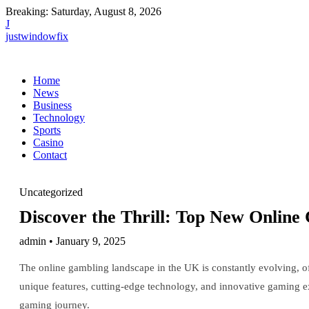
Breaking:
Saturday, August 8, 2026
J
justwindowfix
Home
News
Business
Technology
Sports
Casino
Contact
Uncategorized
Discover the Thrill: Top New Online 
admin • January 9, 2025
The online gambling landscape in the UK is constantly evolving, o
unique features, cutting-edge technology, and innovative gaming e
gaming journey.