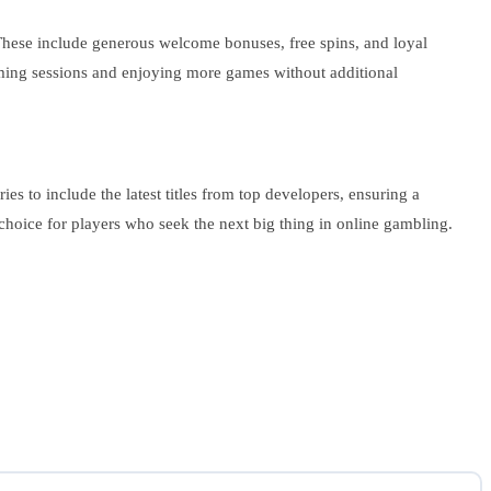
. These include generous welcome bonuses, free spins, and loyal
gaming sessions and enjoying more games without additional
s to include the latest titles from top developers, ensuring a
 choice for players who seek the next big thing in online gambling.