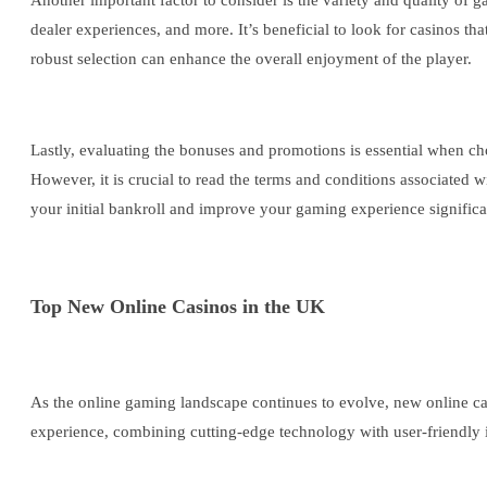
Another important factor to consider is the variety and quality of g
dealer experiences, and more. It’s beneficial to look for casinos t
robust selection can enhance the overall enjoyment of the player.
Lastly, evaluating the bonuses and promotions is essential when c
However, it is crucial to read the terms and conditions associated
your initial bankroll and improve your gaming experience significa
Top New Online Casinos in the UK
As the online gaming landscape continues to evolve, new online ca
experience, combining cutting-edge technology with user-friendly int