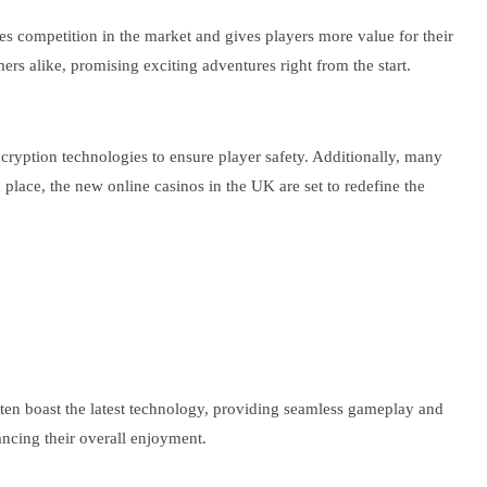
es competition in the market and gives players more value for their
s alike, promising exciting adventures right from the start.
ncryption technologies to ensure player safety. Additionally, many
 place, the new online casinos in the UK are set to redefine the
ften boast the latest technology, providing seamless gameplay and
ancing their overall enjoyment.