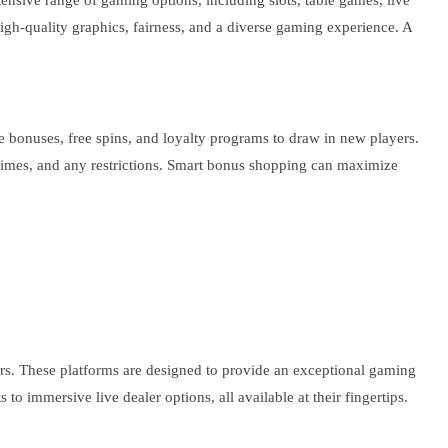
tensive range of gaming options, including slots, table games, live
high-quality graphics, fairness, and a diverse gaming experience. A
 bonuses, free spins, and loyalty programs to draw in new players.
n times, and any restrictions. Smart bonus shopping can maximize
ers. These platforms are designed to provide an exceptional gaming
o immersive live dealer options, all available at their fingertips.