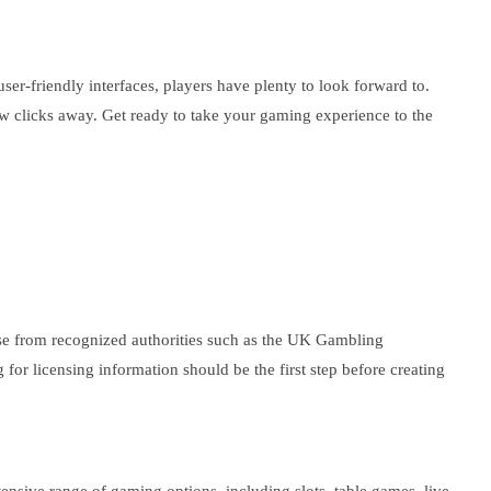
user-friendly interfaces, players have plenty to look forward to.
ew clicks away. Get ready to take your gaming experience to the
ense from recognized authorities such as the UK Gambling
for licensing information should be the first step before creating