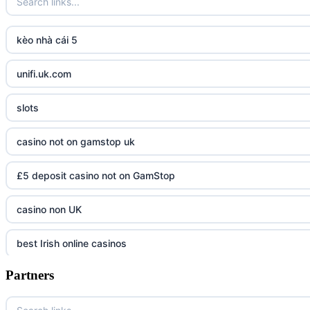
kèo nhà cái 5
unifi.uk.com
slots
casino not on gamstop uk
£5 deposit casino not on GamStop
casino non UK
best Irish online casinos
Partners
https://tr88.army/