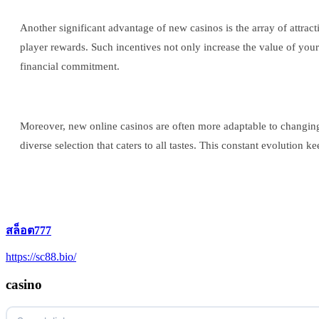
Another significant advantage of new casinos is the array of attrac
player rewards. Such incentives not only increase the value of you
financial commitment.
Moreover, new online casinos are often more adaptable to changing p
diverse selection that caters to all tastes. This constant evolutio
สล็อต777
https://sc88.bio/
casino