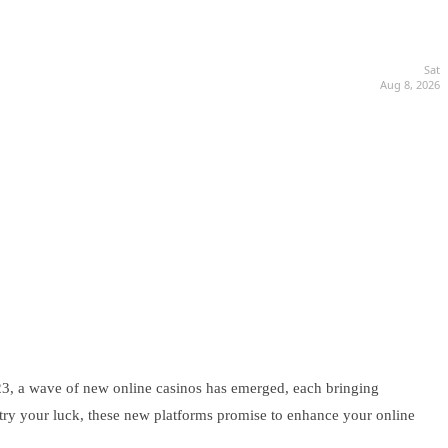
Sat
Aug 8, 2026
023, a wave of new online casinos has emerged, each bringing
try your luck, these new platforms promise to enhance your online