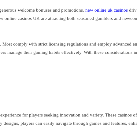
g generous welcome bonuses and promotions.
new online uk casinos
driv
w online casinos UK are attracting both seasoned gamblers and newcomer
es. Most comply with strict licensing regulations and employ advanced e
ers manage their gaming habits effectively. With these considerations in
g experience for players seeking innovation and variety. These casinos o
ly designs, players can easily navigate through games and features, enh