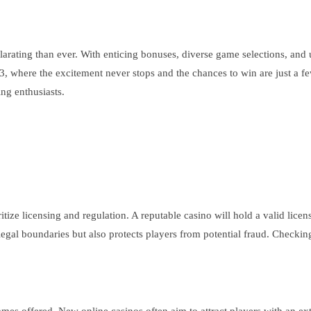
ilarating than ever. With enticing bonuses, diverse game selections, and 
3, where the excitement never stops and the chances to win are just a f
ing enthusiasts.
tize licensing and regulation. A reputable casino will hold a valid lic
egal boundaries but also protects players from potential fraud. Checking 