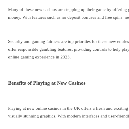
Many of these new casinos are stepping up their game by offerin
money. With features such as no deposit bonuses and free spins, ne
Security and gaming fairness are top priorities for these new entri
offer responsible gambling features, providing controls to help play
online gaming experience in 2023.
Benefits of Playing at New Casinos
Playing at new online casinos in the UK offers a fresh and excitin
visually stunning graphics. With modern interfaces and user-friend