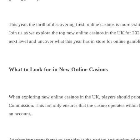
This year, the thrill of discovering fresh online casinos is more exh
Join us as we explore the top new online casinos in the UK for 202
next level and uncover what this year has in store for online gambl
What to Look for in New Online Casinos
When exploring new online casinos in the UK, players should priori
Commission. This not only ensures that the casino operates within l
an account.