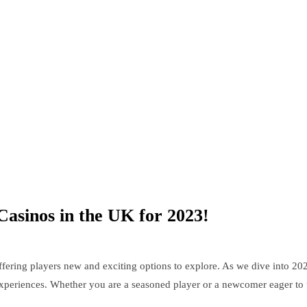
Casinos in the UK for 2023!
ffering players new and exciting options to explore. As we dive into 2
xperiences. Whether you are a seasoned player or a newcomer eager to 