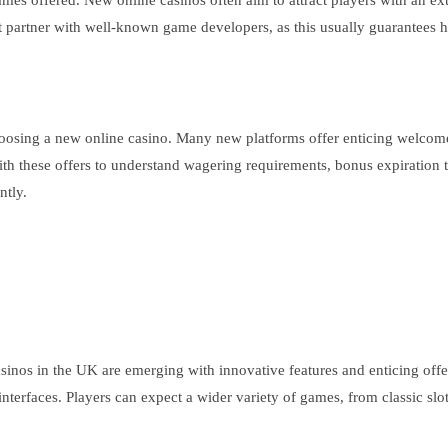
ames offered. New online casinos often aim to attract players with an ex
hat partner with well-known game developers, as this usually guarantees 
hoosing a new online casino. Many new platforms offer enticing welcome
 with these offers to understand wagering requirements, bonus expiratio
ntly.
sinos in the UK are emerging with innovative features and enticing off
erfaces. Players can expect a wider variety of games, from classic slots t