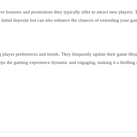
tive bonuses and promotions they typically offer to attract new players
r initial deposits but can also enhance the chances of extending your 
layer preferences and trends. They frequently update their game librarie
n keeps the gaming experience dynamic and engaging, making it a thrilling