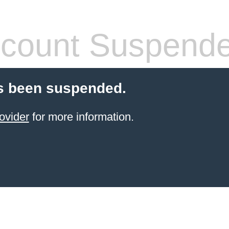
count Suspend
s been suspended.
ovider
for more information.