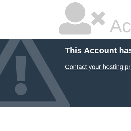
Ac
This Account ha
Contact your hosting pr