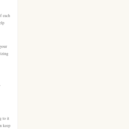
online casinos canada
casino utan spelpaus
of each
casino på nett
elp
utländska casino
zahraniční sázkové kanceláře
s licencí v čr
svensk casino
 your
rizing
sazkove kancelare
casino utan svensk licens
online casino cz
casino utan spelpaus
.
casino online
casino utan svensk licens
nhà cái s666
casino utan spelpaus
 to it
online casino
casino utan spelpaus
an keep