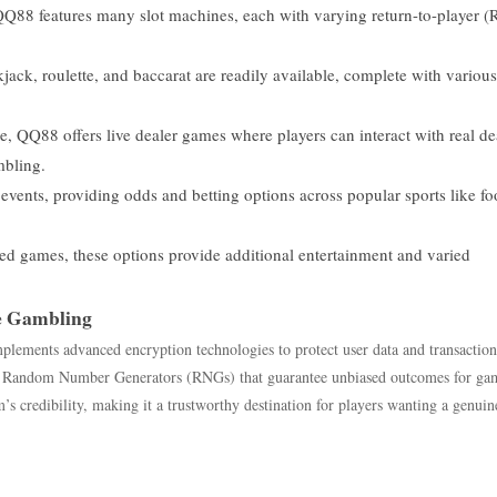
 QQ88 features many slot machines, each with varying return-to-player (
kjack, roulette, and baccarat are readily available, complete with various
 QQ88 offers live dealer games where players can interact with real de
mbling.
vents, providing odds and betting options across popular sports like foo
d games, these options provide additional entertainment and varied
ne Gambling
plements advanced encryption technologies to protect user data and transaction
 of Random Number Generators (RNGs) that guarantee unbiased outcomes for ga
m’s credibility, making it a trustworthy destination for players wanting a genuin