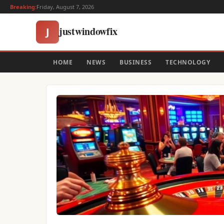
Breaking:
Friday, August 7, 2026
justwindowfix
J
HOME
NEWS
BUSINESS
TECHNOLOGY