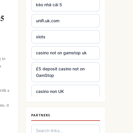
kèo nhà cái 5
25
unifi.uk.com
slots
casino not on gamstop uk
g to
a
£5 deposit casino not on
GamStop
with a
casino non UK
ns, it
best Irish online casinos
PARTNERS
https://tr88.army/