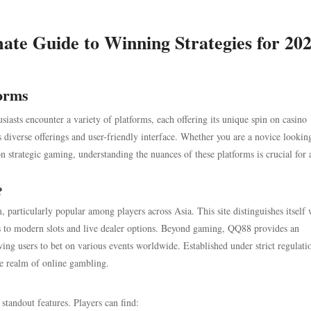
ate Guide to Winning Strategies for 20
forms
asts encounter a variety of platforms, each offering its unique spin on casino
s diverse offerings and user-friendly interface. Whether you are a novice lookin
on strategic gaming, understanding the nuances of these platforms is crucial for 
?
particularly popular among players across Asia. This site distinguishes itself 
es to modern slots and live dealer options. Beyond gaming, QQ88 provides an
ing users to bet on various events worldwide. Established under strict regulatio
he realm of online gambling.
standout features. Players can find: