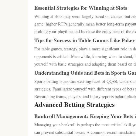
Essential Strategies for Winning at Slots
Winning at slots may seem largely based on chance, but ado
game; higher RTPs generally mean better long-term payouts
prolong your playtime and increase the enjoyment of the e
Tips for Success in Table Games Like Poker
For table games, strategy plays a more significant role in 
opponents is critical. Meanwhile, knowing when to stand, h
yourself with basic strategies and adapting them based on th
Understanding Odds and Bets in Sports Ga
Sports betting is another exciting facet of QQ88. Understan
strategies. Familiarize yourself with different types of bets
Researching teams, players, and injury reports before placi
Advanced Betting Strategies
Bankroll Management: Keeping Your Bets i
Managing your bankroll is perhaps the most critical skill yo
can prevent substantial losses. A common recommendation i