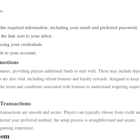
s:
t the required information, including your email and preferred password.
the link sent to your inbox.
 using your credentials.
s to your account.
motions
nuses, providing players additional funds to start with. These may include depo
 are also vital, including reload bonuses and loyalty rewards, designed to keep
he terms and conditions associated with bonuses to understand wagering requi
 Transactions
transactions are smooth and secure. Players can typically choose from credit an
lected your preferred method, the setup process is straightforward and secure,
 gaming experience.
com