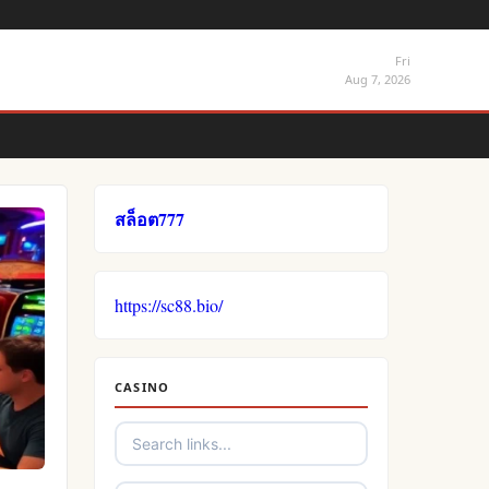
Fri
Aug 7, 2026
สล็อต777
https://sc88.bio/
CASINO