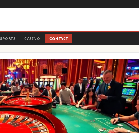
SPORTS
CASINO
CONTACT