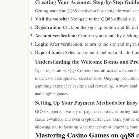
Creating Your Account: Step-by-Step Guide
Getting started at QQ88 involves a few straightforward step
Visit the website:
Navigate to the QQ88 official site.
Registration:
Click on the sign-up button and fill ou
Account verification:
Confirm your email by clicking 
Login:
After verification, return to the site and log in
Deposit funds:
Select a payment method and add fund
Understanding the Welcome Bonus and Pro
Upon registration, QQ88 often offers attractive welcome bo
matches or free spins on selected slots. Ongoing promotions
gambling experience exciting and rewarding. Always read t
and eligible games.
Setting Up Your Payment Methods for Easy
QQ88 supports a variety of payment options, ensuring that 
cards, e-wallets, and even cryptocurrencies. Once you’ve se
allowing you to focus on what matters most: enjoying your
Mastering Casino Games on qq88 