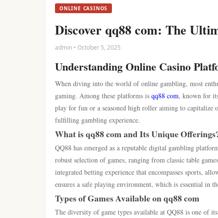
ONLINE CASINOS
Discover qq88 com: The Ultim
admin • October 5, 2025
Understanding Online Casino Plat
When diving into the world of online gambling, most enthusi
gaming. Among these platforms is
qq88 com
, known for it
play for fun or a seasoned high roller aiming to capitalize 
fulfilling gambling experience.
What is qq88 com and Its Unique Offerings
QQ88 has emerged as a reputable digital gambling platform, 
robust selection of games, ranging from classic table gam
integrated betting experience that encompasses sports, allow
ensures a safe playing environment, which is essential in t
Types of Games Available on qq88 com
The diversity of game types available at QQ88 is one of its 