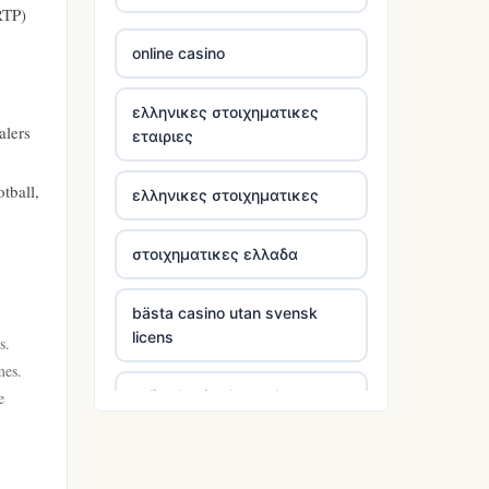
RTP)
TG88 COM
online casino
Go8
ελληνικες στοιχηματικες
alers
εταιριες
tr88 win
tball,
ελληνικες στοιχηματικες
tg88w.com
στοιχηματικες ελλαδα
https://tg88.mba/
bästa casino utan svensk
nk88 bet
licens
s.
mes.
TG88 casino
online kasina hrvatska
e
trang chủ 32win
online casino utan svensk
licens