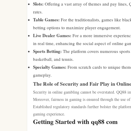
Slots:
Offering a vast array of themes and pay lines,
rates.
Table Games:
For the traditionalists, games like blac
betting options to maximize player engagement.
Live Dealer Games:
For a more immersive experience,
in real time, enhancing the social aspect of online ga
Sports Betting:
The platform covers numerous sports e
basketball, and tennis.
Specialty Games:
From scratch cards to unique theme
gameplay.
The Role of Security and Fair Play in Onli
Security in online gambling cannot be overstated. QQ88 im
Moreover, fairness in gaming is ensured through the use
Established regulatory standards further bolster the platfor
gaming experience.
Getting Started with qq88 com