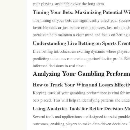
your playing sustainable over the long term.
Timing Your Bets: Maximizing Potential W
The timing of your bets can significantly affect your succe
favorable odds or just before events to assess last-minute
break can help maintain a clear mind and focus on betting s
Understanding Live Betting on Sports Even
Live betting introduces an exciting dynamic where player
predicting outcomes can create opportunities for profit. Be
informed decisions in real time.
Analyzing Your Gambling Perform
How to Track Your Wins and Losses Effecti
Keeping track of your gambling performance is vital for im
bets placed. This will help in identifying patterns and unde
Using Analytics Tools for Better Decision 
Several tools and applications are designed to assist gambl
outcomes, enabling players to make data-driven decisions. U