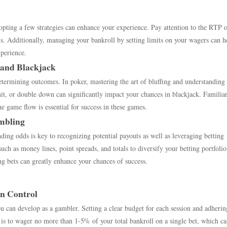
pting a few strategies can enhance your experience. Pay attention to the RTP 
. Additionally, managing your bankroll by setting limits on your wagers can h
xperience.
 and Blackjack
determining outcomes. In poker, mastering the art of bluffing and understanding
it, or double down can significantly impact your chances in blackjack. Familia
e game flow is essential for success in these games.
mbling
ding odds is key to recognizing potential payouts as well as leveraging betting
 such as money lines, point spreads, and totals to diversify your betting portfolio
ng bets can greatly enhance your chances of success.
n Control
u can develop as a gambler. Setting a clear budget for each session and adhering
s to wager no more than 1-5% of your total bankroll on a single bet, which c