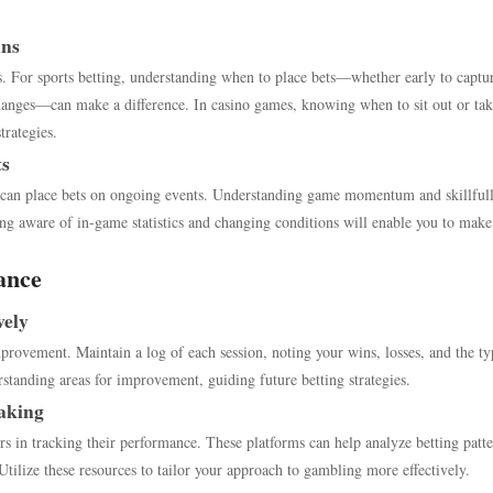
ins
ss. For sports betting, understanding when to place bets—whether early to captu
 changes—can make a difference. In casino games, knowing when to sit out or tak
trategies.
ts
s can place bets on ongoing events. Understanding game momentum and skillful
ing aware of in-game statistics and changing conditions will enable you to make
ance
vely
provement. Maintain a log of each session, noting your wins, losses, and the ty
rstanding areas for improvement, guiding future betting strategies.
Making
ers in tracking their performance. These platforms can help analyze betting patt
tilize these resources to tailor your approach to gambling more effectively.