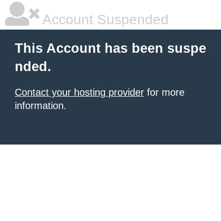
Account Suspended
This Account has been suspe
nded.
Contact your hosting provider
for more
information.