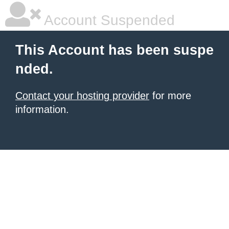
Account Suspended
This Account has been suspe
nded.
Contact your hosting provider
for more
information.