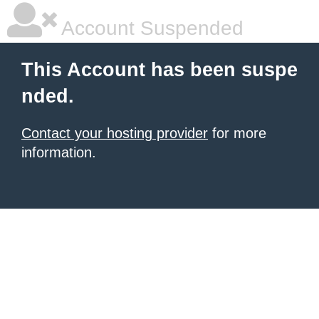
Account Suspended
This Account has been suspe
nded.
Contact your hosting provider
for more
information.