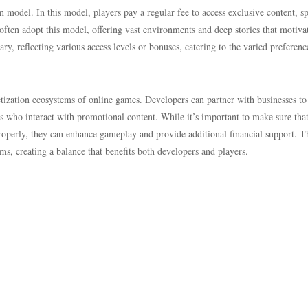
n model. In this model, players pay a regular fee to access exclusive content, sp
ten adopt this model, offering vast environments and deep stories that motiva
ry, reflecting various access levels or bonuses, catering to the varied preferenc
netization ecosystems of online games. Developers can partner with businesses to
rs who interact with promotional content. While it’s important to make sure tha
operly, they can enhance gameplay and provide additional financial support. T
ms, creating a balance that benefits both developers and players.