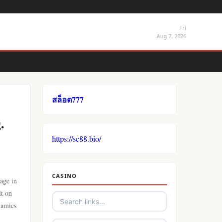
Fri
Aug 7, 2026
สล็อต777
.
https://sc88.bio/
CASINO
age in
lt on
namics