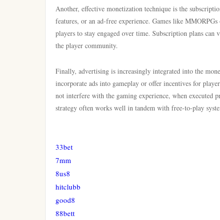
Another, effective monetization technique is the subscriptio
features, or an ad-free experience. Games like MMORPGs of
players to stay engaged over time. Subscription plans can va
the player community.
Finally, advertising is increasingly integrated into the mo
incorporate ads into gameplay or offer incentives for playe
not interfere with the gaming experience, when executed pr
strategy often works well in tandem with free-to-play syste
33bet
7mm
8us8
hitclubb
good8
88bett