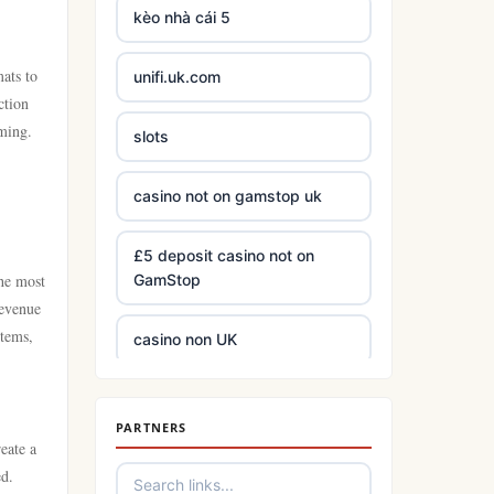
kèo nhà cái 5
mats to
unifi.uk.com
ction
aming.
slots
casino not on gamstop uk
£5 deposit casino not on
the most
GamStop
Revenue
items,
casino non UK
best Irish online casinos
PARTNERS
eate a
https://tr88.army/
ed.