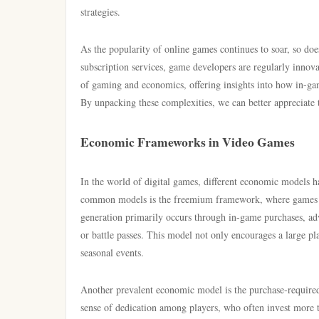
strategies.
As the popularity of online games continues to soar, so doe
subscription services, game developers are regularly innovati
of gaming and economics, offering insights into how in-gam
By unpacking these complexities, we can better appreciate t
Economic Frameworks in Video Games
In the world of digital games, different economic models h
common models is the freemium framework, where games are
generation primarily occurs through in-game purchases, adv
or battle passes. This model not only encourages a large p
seasonal events.
Another prevalent economic model is the purchase-required
sense of dedication among players, who often invest more 