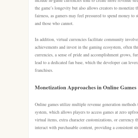
include in-game currencies tend to create more revenue st
the game’s longevity but also allows creators to monetize 
fairness, as gamers may feel pressured to spend money to st
and those who cannot.
In addition, virtual currencies facilitate community invol
achievements and invest in the gaming ecosystem, often thr
currencies, a sense of pride and accomplishment grows, fur
lead to a dedicated fan base, which the developer can lever
franchises.
Monetization Approaches in Online Games
Online games utilize multiple revenue generation methods t
system, which allows players to access games at zero upfro
virtual items, extra character customizations, or currency
interact with purchasable content, providing a consistent s