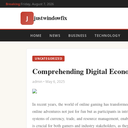
Breaking:
Friday, August 7, 2026
justwindowfix
J
HOME
NEWS
BUSINESS
TECHNOLOGY
UNCATEGORIZED
Comprehending Digital Econ
admin • May 6, 2025
In recent years, the world of online gaming has transforme
online adventures not just for fun but as participants in i
systems of currency, trade, and resource management, enab
is crucial for both gamers and industry stakeholders, as t