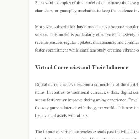
Successful examples of this model often enhance the base 
characters, or gameplay mechanics to keep the audience invo
Moreover, subscription-based models have become popular 
service. This model is particularly effective for massivel
revenue ensures regular updates, maintenance, and communi
foster commitment while simultaneously creating vibrant co
Virtual Currencies and Their Influence
Digital currencies have become a cornerstone of the digit
items. In contrast to traditional currencies, these digital c
access features, or improve their gaming experience. Deve
the way gamers interact with the game world. This new finan
their virtual assets with others.
The impact of virtual currencies extends past individual t