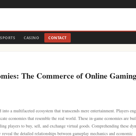
SPORTS
CASINO
CONTACT
omies: The Commerce of Online Gaming
d into a multifaceted ecosystem that transcends mere entertainment. Players eng
ntricate economies that resemble the real world. These in-game economies are bui
ling players to buy, sell, and exchange virtual goods. Comprehending these dy
hey reveal the detailed relationships between gameplay mechanics and economic