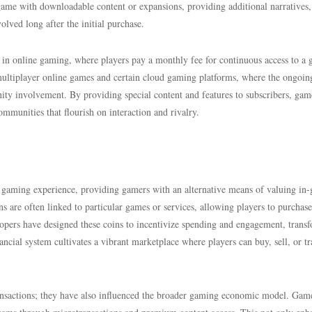
game with downloadable content or expansions, providing additional narratives,
lved long after the initial purchase.
in online gaming, where players pay a monthly fee for continuous access to a 
y multiplayer online games and certain cloud gaming platforms, where the ongoin
ty involvement. By providing special content and features to subscribers, gam
mmunities that flourish on interaction and rivalry.
al gaming experience, providing gamers with an alternative means of valuing in
oins are often linked to particular games or services, allowing players to purchase
lopers have designed these coins to incentivize spending and engagement, trans
cial system cultivates a vibrant marketplace where players can buy, sell, or tr
ransactions; they have also influenced the broader gaming economic model. Game