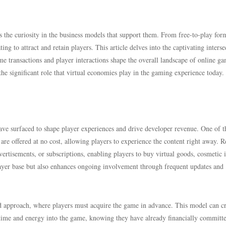
s the curiosity in the business models that support them. From free-to-play for
ng to attract and retain players. This article delves into the captivating interse
e transactions and player interactions shape the overall landscape of online g
he significant role that virtual economies play in the gaming experience today.
ave surfaced to shape player experiences and drive developer revenue. One of 
 offered at no cost, allowing players to experience the content right away. 
ertisements, or subscriptions, enabling players to buy virtual goods, cosmetic 
layer base but also enhances ongoing involvement through frequent updates and
 approach, where players must acquire the game in advance. This model can cr
time and energy into the game, knowing they have already financially committ