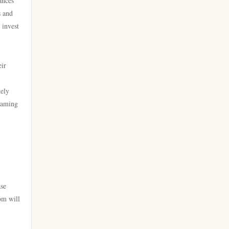
ances
lv88
s and
online casino utan svensk
 invest
go8 com
licens
https://go8.onl/
casino online utan svensk
eir
licens
dh88a.com
tely
bästa online casinon
 gaming
https://webnk88.net/
online casinos canada
https://go8.lat/
online casinos canada
lc88
online casino
ase
789win 9
om will
online casino
Crypto