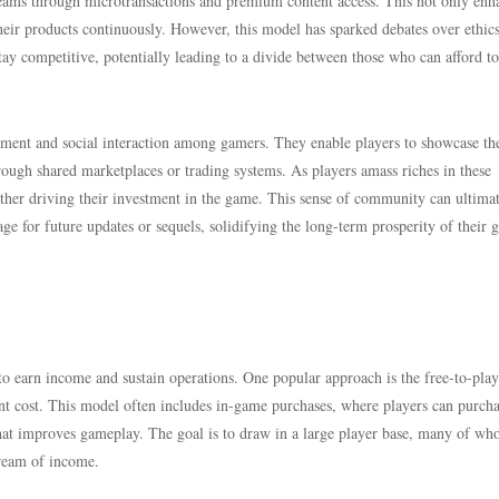
reams through microtransactions and premium content access. This not only enh
their products continuously. However, this model has sparked debates over ethic
ay competitive, potentially leading to a divide between those who can afford to
vement and social interaction among gamers. They enable players to showcase th
ough shared marketplaces or trading systems. As players amass riches in these
ther driving their investment in the game. This sense of community can ultima
age for future updates or sequels, solidifying the long-term prosperity of their
o earn income and sustain operations. One popular approach is the free-to-play
nt cost. This model often includes in-game purchases, where players can purch
 that improves gameplay. The goal is to draw in a large player base, many of wh
tream of income.